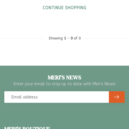
CONTINUE SHOPPING
Showing
1
-
0
of 0
MERI'S NEWS
Enter your email to stay up to date with Meri's News!