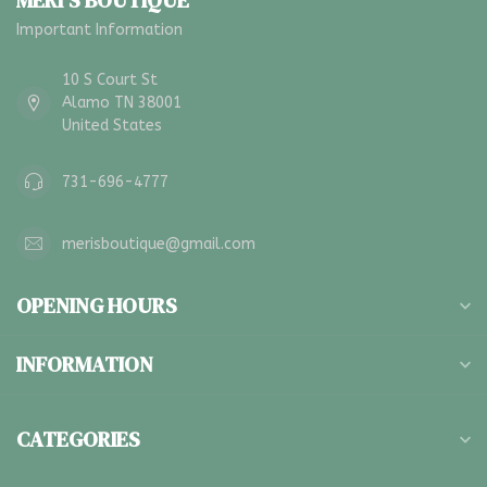
MERI'S BOUTIQUE
Important Information
10 S Court St
Alamo TN 38001
United States
731-696-4777
merisboutique@gmail.com
OPENING HOURS
INFORMATION
CATEGORIES