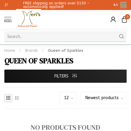
FREE shipping on orders over $150 -
Christmas 
8.5
automatically applied!
0
MENU
Home
/
Brands
/
Queen of Sparkles
QUEEN OF SPARKLES
FILTERS
NO PRODUCTS FOUND