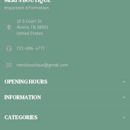
MERI'S BOUTIQUE
Important Information
10 S Court St
Alamo TN 38001
United States
731-696-4777
merisboutique@gmail.com
OPENING HOURS
INFORMATION
CATEGORIES