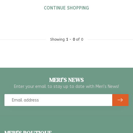
CONTINUE SHOPPING
Showing
1
-
0
of 0
MERI'S NEWS
Enter your email to stay up to date with Meri's News!