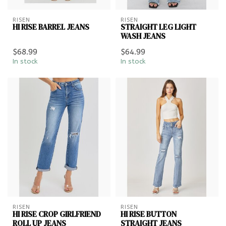
RISEN
RISEN
HI RISE BARREL JEANS
STRAIGHT LEG LIGHT
WASH JEANS
$68.99
$64.99
In stock
In stock
RISEN
RISEN
HI RISE CROP GIRLFRIEND
HI RISE BUTTON
ROLL UP JEANS
STRAIGHT JEANS