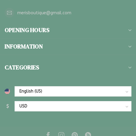
merisboutique@gmail.com
OPENING HOURS
INFORMATION
CATEGORIES
$