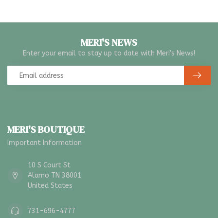
MERI'S NEWS
Enter your email to stay up to date with Meri's News!
MERI'S BOUTIQUE
Important Information
10 S Court St
Alamo TN 38001
United States
731-696-4777