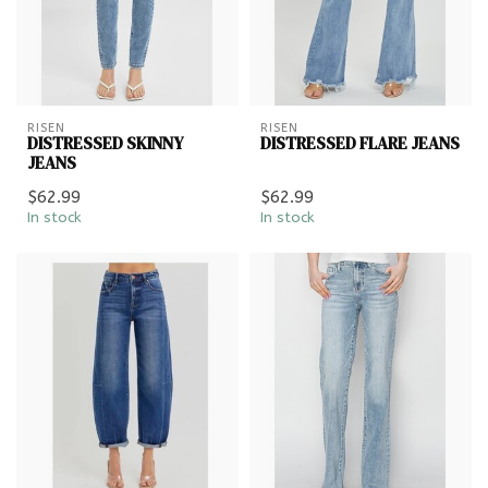
RISEN
RISEN
DISTRESSED SKINNY
DISTRESSED FLARE JEANS
JEANS
$62.99
$62.99
In stock
In stock