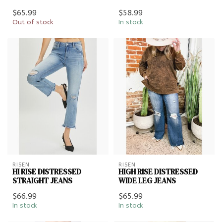
$65.99
$58.99
Out of stock
In stock
RISEN
RISEN
HI RISE DISTRESSED
HIGH RISE DISTRESSED
STRAIGHT JEANS
WIDE LEG JEANS
$66.99
$65.99
In stock
In stock