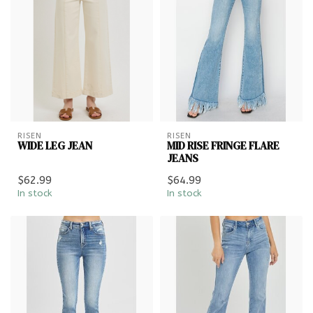
RISEN
RISEN
WIDE LEG JEAN
MID RISE FRINGE FLARE
JEANS
$62.99
$64.99
In stock
In stock