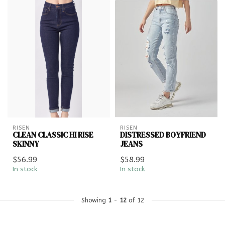
RISEN
RISEN
CLEAN CLASSIC HI RISE
DISTRESSED BOYFRIEND
SKINNY
JEANS
$56.99
$58.99
In stock
In stock
Showing
1
-
12
of 12