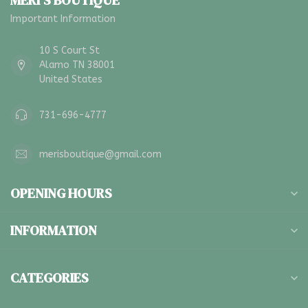
MERI'S BOUTIQUE
Important Information
10 S Court St
Alamo TN 38001
United States
731-696-4777
merisboutique@gmail.com
OPENING HOURS
INFORMATION
CATEGORIES