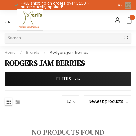
FREE shipping on orders over $150 -
Christmas 
8.5
automatically applied!
0
MENU
Home
/
Brands
/
Rodgers jam berries
RODGERS JAM BERRIES
FILTERS
NO PRODUCTS FOUND