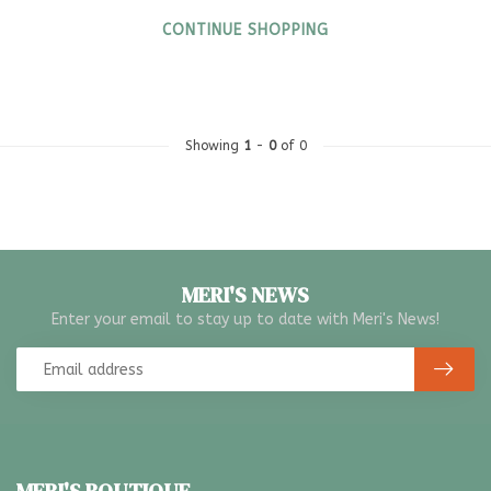
CONTINUE SHOPPING
Showing
1
-
0
of 0
MERI'S NEWS
Enter your email to stay up to date with Meri's News!