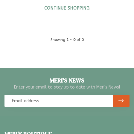
CONTINUE SHOPPING
Showing
1
-
0
of 0
MERI'S NEWS
Enter your email to stay up to date with Meri's News!