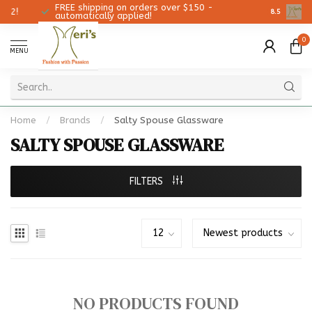
FREE shipping on orders over $150 -
Christmas
8.5
automatically applied!
0
MENU
Home
/
Brands
/
Salty Spouse Glassware
SALTY SPOUSE GLASSWARE
FILTERS
NO PRODUCTS FOUND