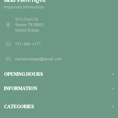
MERI'S BOUTIQUE
Important Information
10 S Court St
Alamo TN 38001
United States
731-696-4777
merisboutique@gmail.com
OPENING HOURS
INFORMATION
CATEGORIES