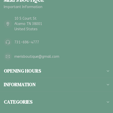
MERI'S BOUTIQUE
Important Information
10 S Court St
Alamo TN 38001
United States
731-696-4777
merisboutique@gmail.com
OPENING HOURS
INFORMATION
CATEGORIES