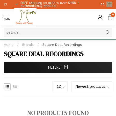
FREE shipping on orders over $150 -
Christmas
8.5
automatically applied!
0
MENU
Home
/
Brands
/
Square Deal Recordings
SQUARE DEAL RECORDINGS
FILTERS
NO PRODUCTS FOUND