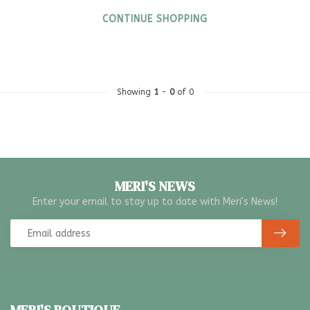
CONTINUE SHOPPING
Showing
1
-
0
of 0
MERI'S NEWS
Enter your email to stay up to date with Meri's News!