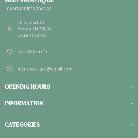
MERI'S BOUTIQUE
Important Information
10 S Court St
Alamo TN 38001
United States
731-696-4777
merisboutique@gmail.com
OPENING HOURS
INFORMATION
CATEGORIES