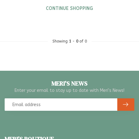
CONTINUE SHOPPING
Showing
1
-
0
of 0
MERI'S NEWS
Enter your email to stay up to date with Meri's News!