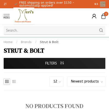
FREE shipping on orders over $150 -
Christmas
8.5
automatically applied!
0
MENU
Home
/
Brands
/
Strut & Bolt
STRUT & BOLT
FILTERS
NO PRODUCTS FOUND