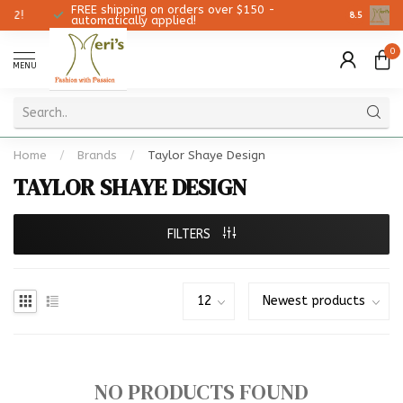
FREE shipping on orders over $150 -
Christmas
8.5
automatically applied!
0
MENU
Home
/
Brands
/
Taylor Shaye Design
TAYLOR SHAYE DESIGN
FILTERS
NO PRODUCTS FOUND