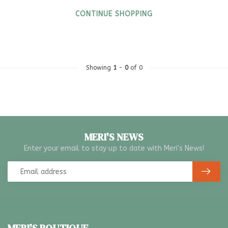
CONTINUE SHOPPING
Showing
1
-
0
of 0
MERI'S NEWS
Enter your email to stay up to date with Meri's News!