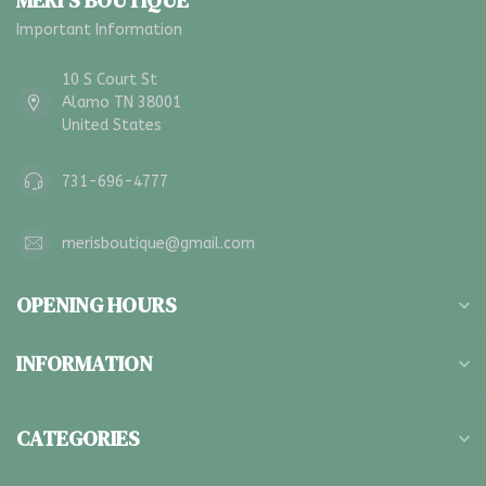
MERI'S BOUTIQUE
Important Information
10 S Court St
Alamo TN 38001
United States
731-696-4777
merisboutique@gmail.com
OPENING HOURS
INFORMATION
CATEGORIES