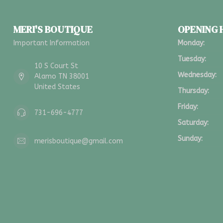
MERI'S BOUTIQUE
OPENING
Important Information
Monday:
Tuesday:
10 S Court St
Wednesday:
Alamo TN 38001
United States
Thursday:
Friday:
731-696-4777
Saturday:
Sunday:
merisboutique@gmail.com