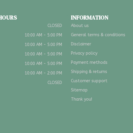
 HOURS
INFORMATION
CLOSED
About us
General terms & conditions
10:00 AM - 5:00 PM
Disclaimer
10:00 AM - 5:00 PM
Privacy policy
10:00 AM - 5:00 PM
Payment methods
10:00 AM - 5:00 PM
Shipping & returns
10:00 AM - 2:00 PM
Customer support
CLOSED
Sitemap
Thank you!