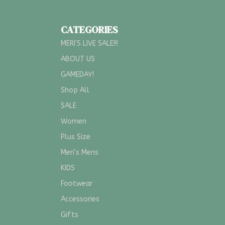
CATEGORIES
MERI'S LIVE SALE!!!
ABOUT US
GAMEDAY!
Shop All
SALE
Women
Plus Size
Meri's Mens
KIDS
Footwear
Accessories
Gifts