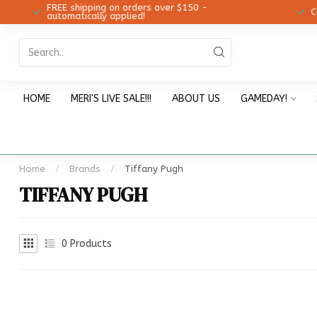
FREE shipping on orders over $150 -
12!
Ch
automatically applied!
HOME
MERI'S LIVE SALE!!!
ABOUT US
GAMEDAY!
Home
/
Brands
/
Tiffany Pugh
TIFFANY PUGH
0
Products