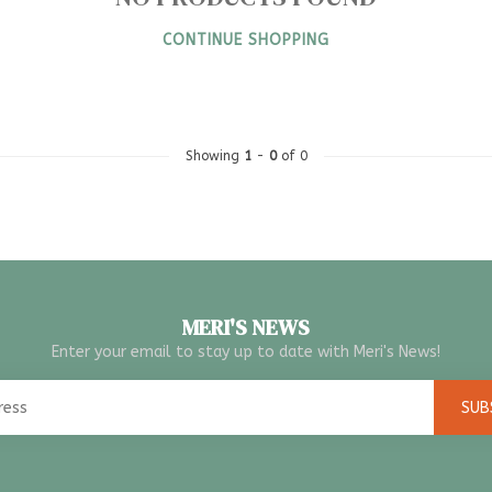
CONTINUE SHOPPING
Showing
1
-
0
of 0
MERI'S NEWS
Enter your email to stay up to date with Meri's News!
SUB