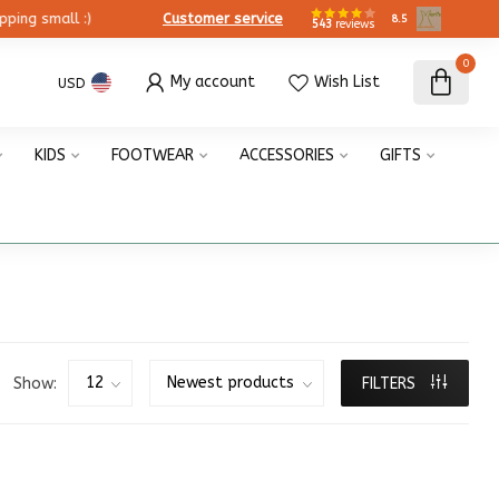
ing small :)
Customer service
8.5
543
reviews
0
My account
Wish List
USD
KIDS
FOOTWEAR
ACCESSORIES
GIFTS
Show:
FILTERS