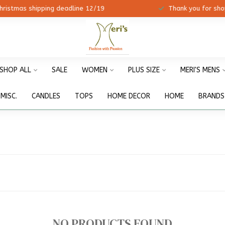
ristmas shipping deadline 12/19
Thank you for shopp
SHOP ALL
SALE
WOMEN
PLUS SIZE
MERI'S MENS
MISC.
CANDLES
TOPS
HOME DECOR
HOME
BRANDS
NO PRODUCTS FOUND