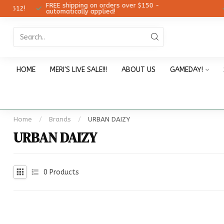
FREE shipping on orders over $150 -
12!
Ch
automatically applied!
HOME
MERI'S LIVE SALE!!!
ABOUT US
GAMEDAY!
Home
/
Brands
/
URBAN DAIZY
URBAN DAIZY
0
Products