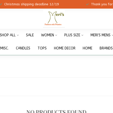
ristmas shipping deadline 12/19
Thank you for shopp
SHOP ALL
SALE
WOMEN
PLUS SIZE
MERI'S MENS
MISC.
CANDLES
TOPS
HOME DECOR
HOME
BRANDS
NO PRODUCTS FOUND