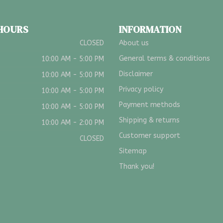
 HOURS
INFORMATION
CLOSED
About us
General terms & conditions
10:00 AM - 5:00 PM
Disclaimer
10:00 AM - 5:00 PM
Privacy policy
10:00 AM - 5:00 PM
Payment methods
10:00 AM - 5:00 PM
Shipping & returns
10:00 AM - 2:00 PM
Customer support
CLOSED
Sitemap
Thank you!