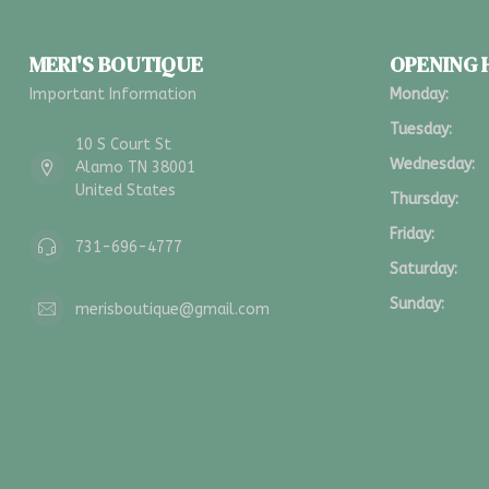
MERI'S BOUTIQUE
OPENING
Important Information
Monday:
Tuesday:
10 S Court St
Wednesday:
Alamo TN 38001
United States
Thursday:
Friday:
731-696-4777
Saturday:
Sunday:
merisboutique@gmail.com