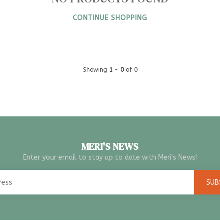
CONTINUE SHOPPING
Showing
1
-
0
of 0
MERI'S NEWS
Enter your email to stay up to date with Meri's News!
SUB