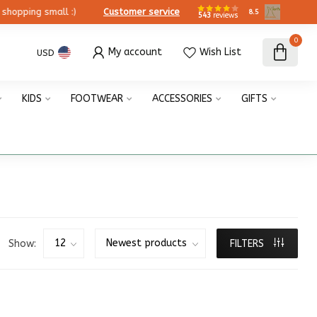
ing small :)
Customer service
8.5
543
reviews
0
My account
Wish List
USD
KIDS
FOOTWEAR
ACCESSORIES
GIFTS
Show:
FILTERS