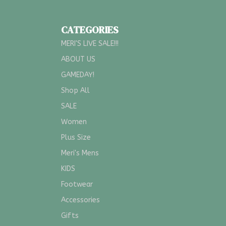
CATEGORIES
MERI'S LIVE SALE!!!
ABOUT US
GAMEDAY!
Shop All
SALE
Women
Plus Size
Meri's Mens
KIDS
Footwear
Accessories
Gifts