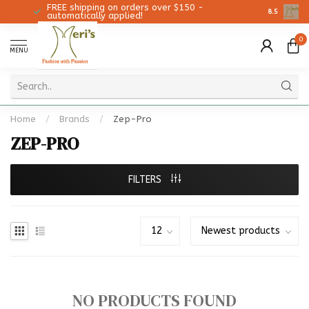
FREE shipping on orders over $150 -
Christmas 
8.5
automatically applied!
0
MENU
Home
/
Brands
/
Zep-Pro
ZEP-PRO
FILTERS
NO PRODUCTS FOUND