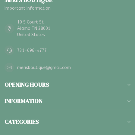
MERI'S BOUTIQUE
Important Information
10 S Court St
Alamo TN 38001
United States
731-696-4777
merisboutique@gmail.com
OPENING HOURS
INFORMATION
CATEGORIES