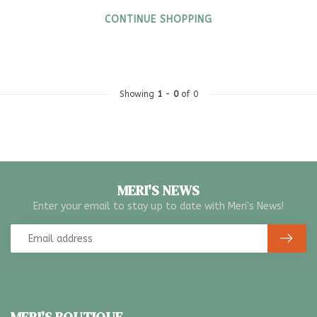
CONTINUE SHOPPING
Showing
1
-
0
of 0
MERI'S NEWS
Enter your email to stay up to date with Meri's News!