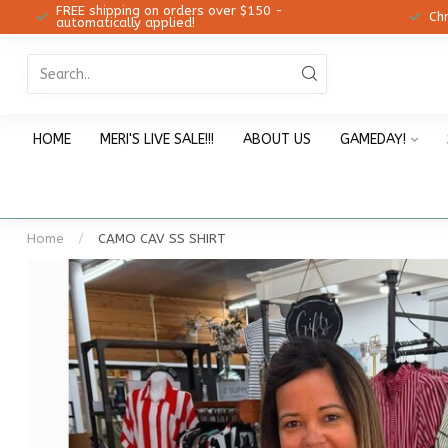
FREE shipping on orders over $150 -
12!
Ch
automatically applied!
HOME
MERI'S LIVE SALE!!!
ABOUT US
GAMEDAY!
Home
/
CAMO CAV SS SHIRT