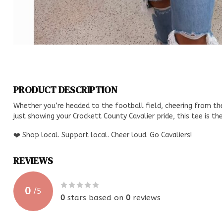
PRODUCT DESCRIPTION
Whether you’re headed to the football field, cheering from the
just showing your Crockett County Cavalier pride, this tee is t
❤️ Shop local. Support local. Cheer loud. Go Cavaliers!
REVIEWS
0
/
5
0
stars based on
0
reviews