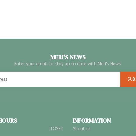
MERI'S NEWS
Enter your email to stay up to date with Meri's News!
SUB
 HOURS
INFORMATION
CLOSED
About us