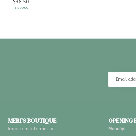
$38.50
In stock
MERI'S BOUTIQUE
OPENING
Important Information
Monday: