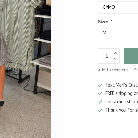
Size:
*
Add to compare
Sh
Text Meri's Cu
FREE shipping o
Christmas shipp
Thank you for s