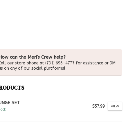
How can the Meri's Crew help?
Call our store phone at (731) 696-4777 for assistance or DM
us on any of our social platforms!
PRODUCTS
UNGE SET
$57.99
VIEW
tock