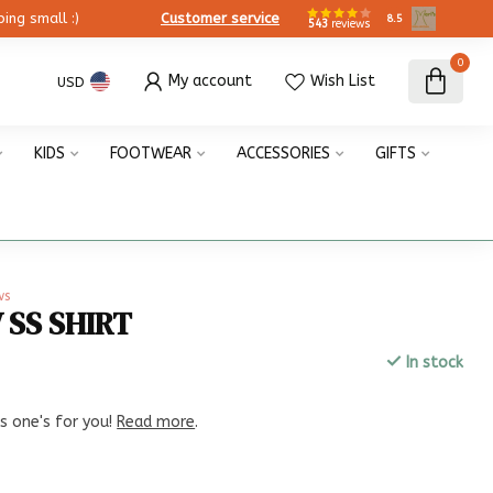
ing small :)
Customer service
8.5
543
reviews
0
My account
Wish List
USD
KIDS
FOOTWEAR
ACCESSORIES
GIFTS
ws
 SS SHIRT
In stock
x
is one's for you!
Read more
.