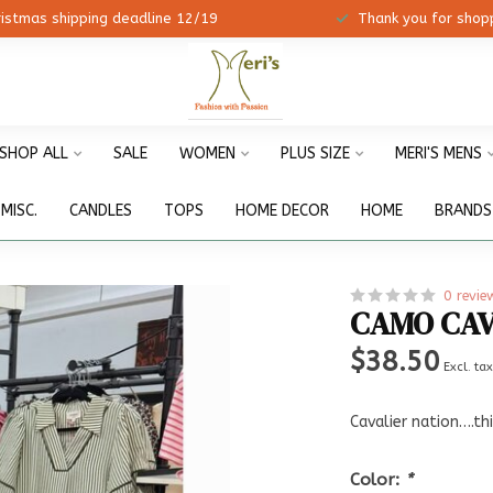
ristmas shipping deadline 12/19
Thank you for shopp
SHOP ALL
SALE
WOMEN
PLUS SIZE
MERI'S MENS
MISC.
CANDLES
TOPS
HOME DECOR
HOME
BRANDS
0 revie
CAMO CAV
$38.50
Excl. ta
Cavalier nation….th
Color:
*