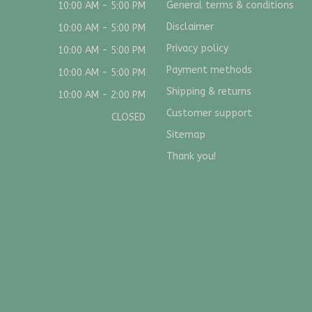
General terms & conditions
10:00 AM - 5:00 PM
Disclaimer
10:00 AM - 5:00 PM
Privacy policy
10:00 AM - 5:00 PM
Payment methods
10:00 AM - 5:00 PM
Shipping & returns
10:00 AM - 2:00 PM
Customer support
CLOSED
Sitemap
Thank you!