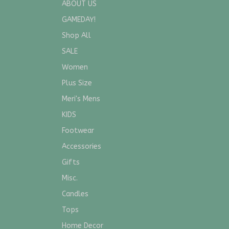
ABOUT US
GAMEDAY!
Shop All
SALE
Women
Plus Size
Meri's Mens
KIDS
Footwear
Accessories
Gifts
Misc.
Candles
Tops
Home Decor