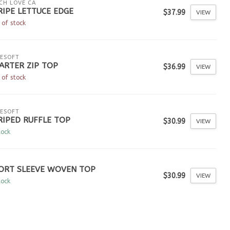
CH LOVE CA
RIPE LETTUCE EDGE
$37.99
VIEW
 of stock
ESOFT
ARTER ZIP TOP
$36.99
VIEW
 of stock
ESOFT
RIPED RUFFLE TOP
$30.99
VIEW
tock
ORT SLEEVE WOVEN TOP
$30.99
VIEW
tock