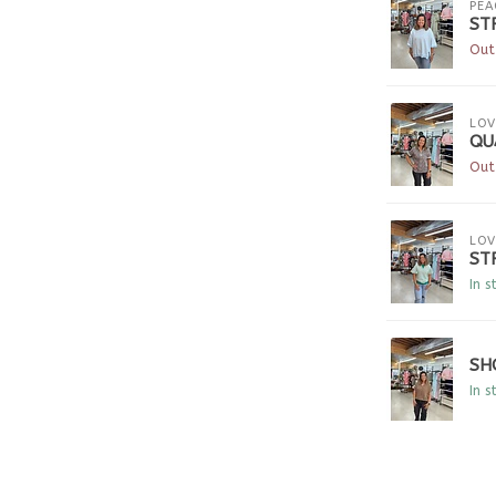
PEA
ST
Out
LOV
QU
Out
LOV
ST
In s
SH
In s