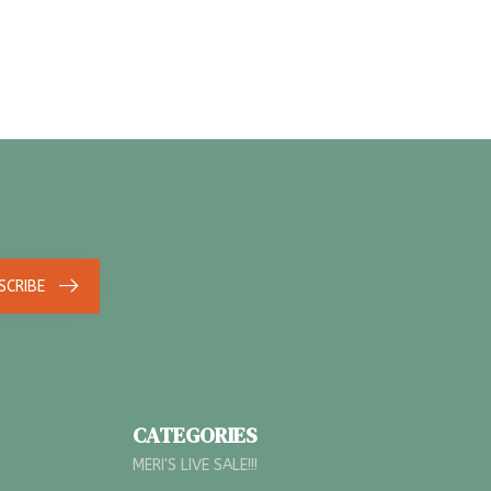
SCRIBE
CATEGORIES
MERI'S LIVE SALE!!!