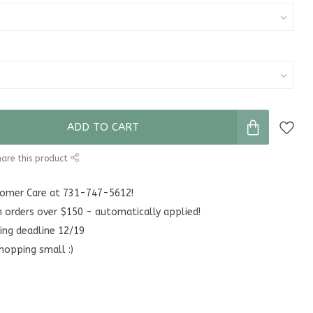
ADD TO CART
are this product
stomer Care at 731-747-5612!
n orders over $150 - automatically applied!
ing deadline 12/19
hopping small :)