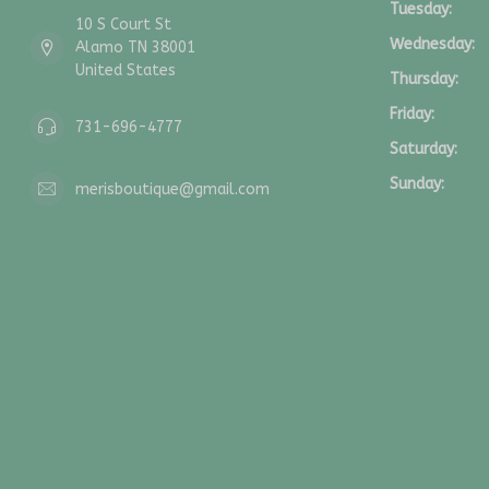
Tuesday:
10 S Court St
Wednesday:
Alamo TN 38001
United States
Thursday:
Friday:
731-696-4777
Saturday:
Sunday:
merisboutique@gmail.com