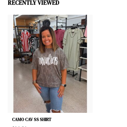
RECENTLY VIEWED
CAMO CAV SS SHIRT