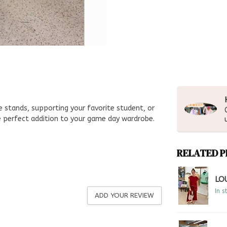
 stands, supporting your favorite student, or
he perfect addition to your game day wardrobe.
RELATED 
LO
In s
ADD YOUR REVIEW