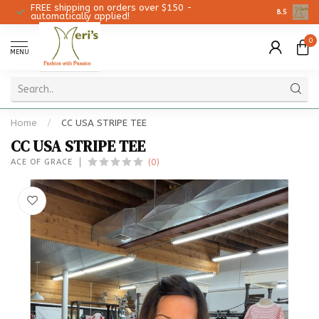
FREE shipping on orders over $150 -
Christmas 
8.5
automatically applied!
0
MENU
Home
/
CC USA STRIPE TEE
CC USA STRIPE TEE
(0)
ACE OF GRACE