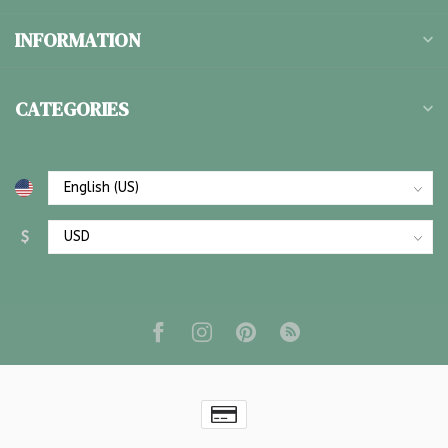
INFORMATION
CATEGORIES
$