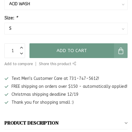
Size:
*
ADD TO CART
Add to compare
Share this product
Text Meri's Customer Care at 731-747-5612!
FREE shipping on orders over $150 - automatically applied!
Christmas shipping deadline 12/19
Thank you for shopping small :)
PRODUCT DESCRIPTION