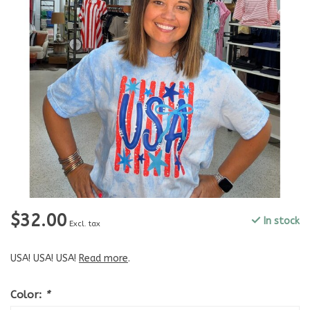
$32.00
In stock
Excl. tax
USA! USA! USA!
Read more
.
Color:
*