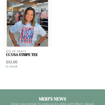
ACE OF GRACE
CC USA STRIPE TEE
$32.00
In stock
MERI'S NEWS
Enter your email to stay up to date with Meri's News!