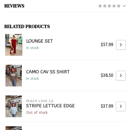
REVIEWS
RELATED PRODUCTS
LOUNGE SET
$57.99
In stock
CAMO CAV SS SHIRT
$38.50
In stock
PEACH LOVE CA
STRIPE LETTUCE EDGE
$37.99
Out of stock