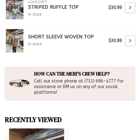
LOVESOFT
STRIPED RUFFLE TOP
$30.99
In stock
SHORT SLEEVE WOVEN TOP
$30.99
In stock
HOW CAN THE MERI'S CREW HELP?
Call our store phone at (731) 696-4777 for
assistance or DM us on any of our social
platforms!
RECENTLY VIEWED