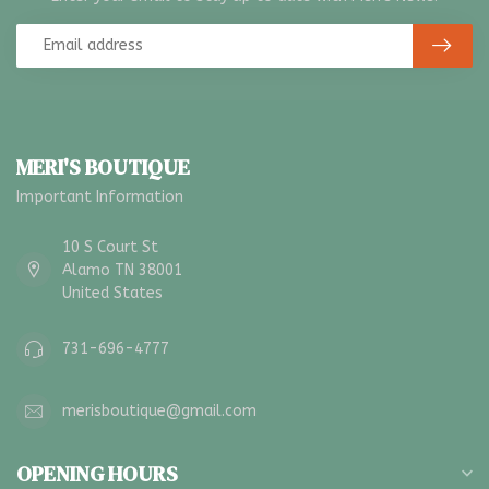
MERI'S BOUTIQUE
Important Information
10 S Court St
Alamo TN 38001
United States
731-696-4777
merisboutique@gmail.com
OPENING HOURS