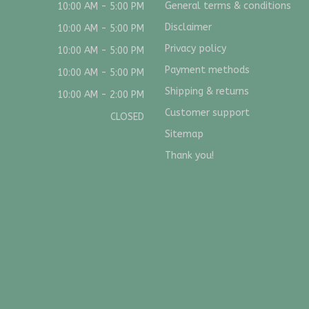
General terms & conditions
10:00 AM - 5:00 PM
Disclaimer
10:00 AM - 5:00 PM
Privacy policy
10:00 AM - 5:00 PM
Payment methods
10:00 AM - 5:00 PM
Shipping & returns
10:00 AM - 2:00 PM
Customer support
CLOSED
Sitemap
Thank you!