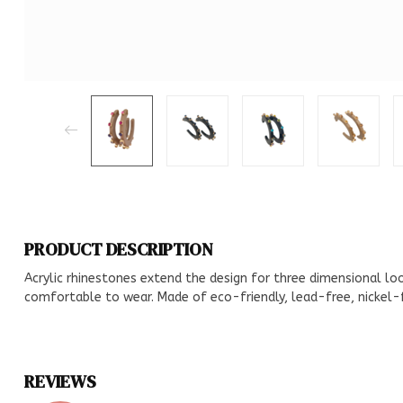
PRODUCT DESCRIPTION
Acrylic rhinestones extend the design for three dimensional loo
comfortable to wear. Made of eco-friendly, lead-free, nickel-f
REVIEWS