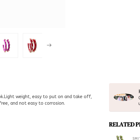
k.Light weight, easy to put on and take off,
ree, and not easy to corrosion.
RELATED 
SMI