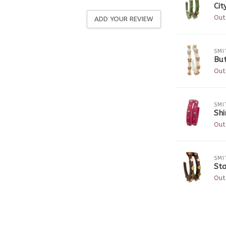
Cit
Out
ADD YOUR REVIEW
SMI
Bu
Out
SMI
Sh
Out
SMI
Sta
Out