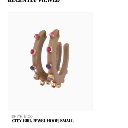
SMITH & CO
CITY GIRL JEWEL HOOP, SMALL