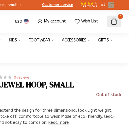
ing small :)
Customer service
8.5
543
reviews
0
My account
Wish List
USD
KIDS
FOOTWEAR
ACCESSORIES
GIFTS
0 reviews
 JEWEL HOOP, SMALL
Out of stock
x
 extend the design for three dimensional look.Light weight,
 take off, comfortable to wear. Made of eco-friendly, lead-
and not easy to corrosion.
Read more
.