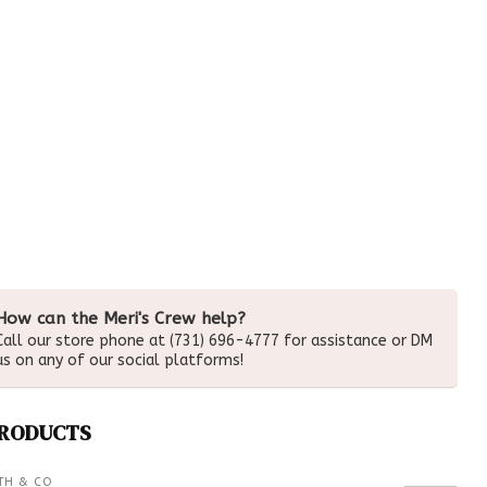
How can the Meri's Crew help?
Call our store phone at (731) 696-4777 for assistance or DM
us on any of our social platforms!
PRODUCTS
TH & CO