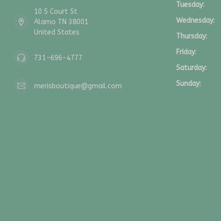
Tuesday:
10 S Court St
Wednesday:
Alamo TN 38001
United States
Thursday:
Friday:
731-696-4777
Saturday:
Sunday:
merisboutique@gmail.com