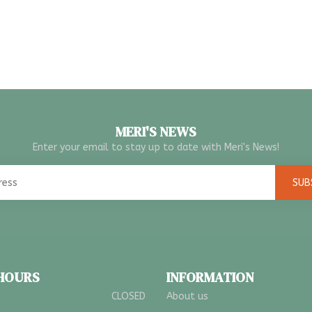
MERI'S NEWS
Enter your email to stay up to date with Meri's News!
SUB
 HOURS
INFORMATION
CLOSED
About us