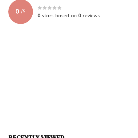
0
/
5
0
stars based on
0
reviews
RECENTLY VIEWED