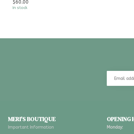
$60.00
In stock
MERI'S BOUTIQUE
OPENING
Important Information
Monday: