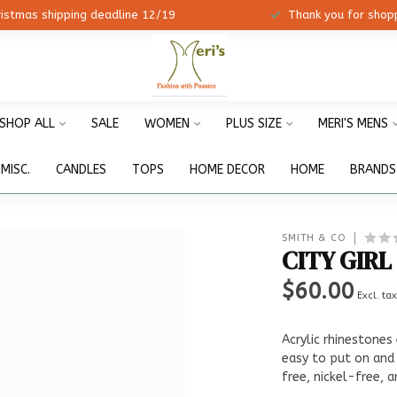
ristmas shipping deadline 12/19
Thank you for shopp
SHOP ALL
SALE
WOMEN
PLUS SIZE
MERI'S MENS
MISC.
CANDLES
TOPS
HOME DECOR
HOME
BRANDS
SMITH & CO
CITY GIRL
$60.00
Excl. ta
Acrylic rhinestones
easy to put on and
free, nickel-free, 