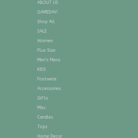
ABOUT US
GAMEDAY!
Shop All
SALE
Women
Plus Size
Meri's Mens
KIDS
Footwear
Accessories
Gifts
Misc.
Candles
Tops
Home Decor