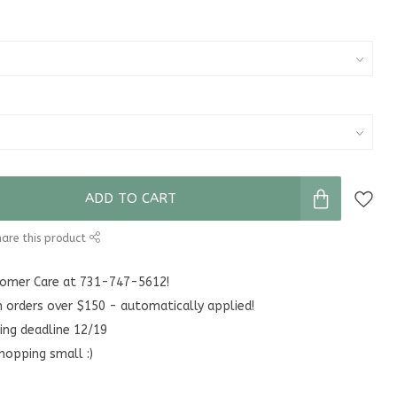
ADD TO CART
are this product
stomer Care at 731-747-5612!
n orders over $150 - automatically applied!
ing deadline 12/19
hopping small :)