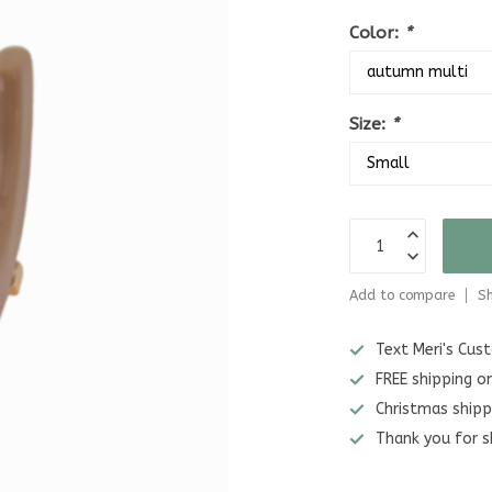
Color:
*
Size:
*
Add to compare
Sh
Text Meri's Cu
FREE shipping o
Christmas shipp
Thank you for s