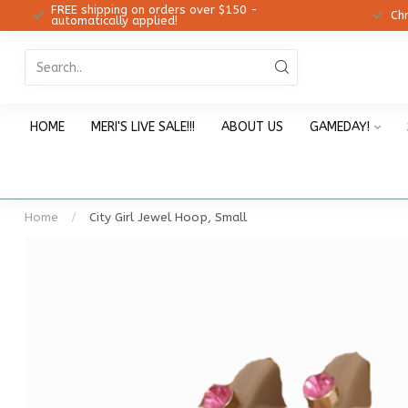
FREE shipping on orders over $150 -
12!
Ch
automatically applied!
HOME
MERI'S LIVE SALE!!!
ABOUT US
GAMEDAY!
Home
/
City Girl Jewel Hoop, Small