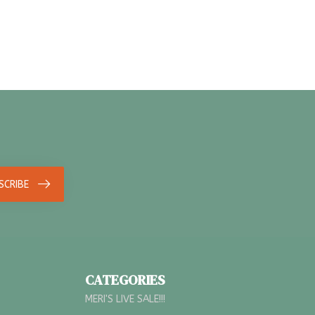
SCRIBE
CATEGORIES
MERI'S LIVE SALE!!!