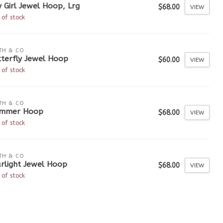
y Girl Jewel Hoop, Lrg
$68.00
VIEW
 of stock
TH & CO
tterfly Jewel Hoop
$60.00
VIEW
 of stock
TH & CO
immer Hoop
$68.00
VIEW
 of stock
TH & CO
rlight Jewel Hoop
$68.00
VIEW
 of stock