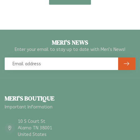
MERI'S NEWS
Enter your email to stay up to date with Meri's News!
MERI'S BOUTIQUE
Important Information
10 S Court St
Alamo TN 38001
United States