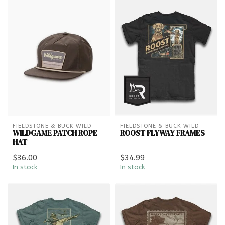
FIELDSTONE & BUCK WILD
FIELDSTONE & BUCK WILD
WILDGAME PATCH ROPE
ROOST FLYWAY FRAMES
HAT
$36.00
$34.99
In stock
In stock