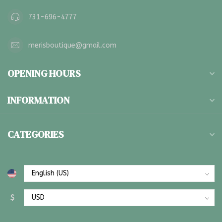
731-696-4777
merisboutique@gmail.com
OPENING HOURS
INFORMATION
CATEGORIES
$