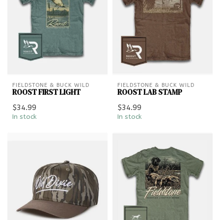
FIELDSTONE & BUCK WILD
FIELDSTONE & BUCK WILD
ROOST FIRST LIGHT
ROOST LAB STAMP
$34.99
$34.99
In stock
In stock