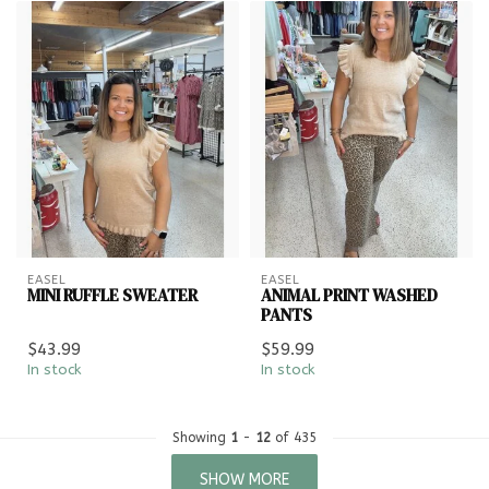
EASEL
EASEL
MINI RUFFLE SWEATER
ANIMAL PRINT WASHED
PANTS
$43.99
$59.99
In stock
In stock
Showing
1
-
12
of 435
SHOW MORE