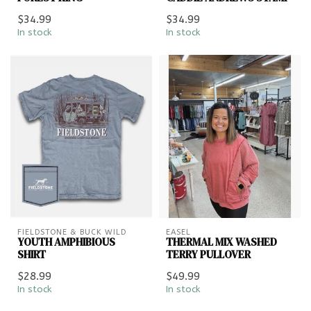
$34.99
$34.99
In stock
In stock
FIELDSTONE & BUCK WILD
EASEL
YOUTH AMPHIBIOUS
THERMAL MIX WASHED
SHIRT
TERRY PULLOVER
$28.99
$49.99
In stock
In stock