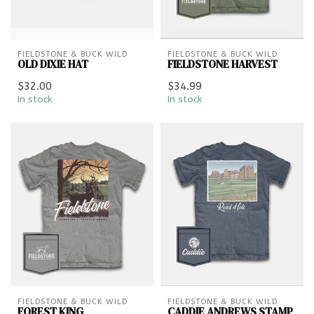
FIELDSTONE & BUCK WILD
FIELDSTONE & BUCK WILD
OLD DIXIE HAT
FIELDSTONE HARVEST
$32.00
$34.99
In stock
In stock
FIELDSTONE & BUCK WILD
FIELDSTONE & BUCK WILD
FOREST KING
CADDIE ANDREWS STAMP