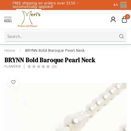
FREE shipping on orders over $150 -
Christmas 
8.5
automatically applied!
0
MENU
Home
/
BRYNN Bold Baroque Pearl Neck
BRYNN Bold Baroque Pearl Neck
(0)
FLANERIE