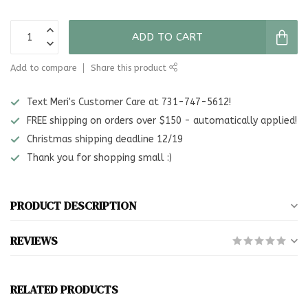
ADD TO CART
Add to compare
Share this product
Text Meri's Customer Care at 731-747-5612!
FREE shipping on orders over $150 - automatically applied!
Christmas shipping deadline 12/19
Thank you for shopping small :)
PRODUCT DESCRIPTION
REVIEWS
RELATED PRODUCTS