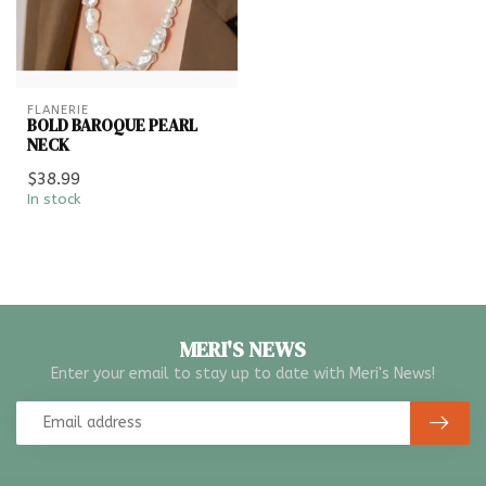
FLANERIE
BOLD BAROQUE PEARL
NECK
$38.99
In stock
MERI'S NEWS
Enter your email to stay up to date with Meri's News!