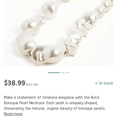
$38.99
In stock
Excl. tax
Make a statement of timeless elegance with the Bold
Baroque Pearl Necklace. Each pearl is uniquely shaped,
showcasing the natural, organic beauty of baroque pearls.
Read more
.