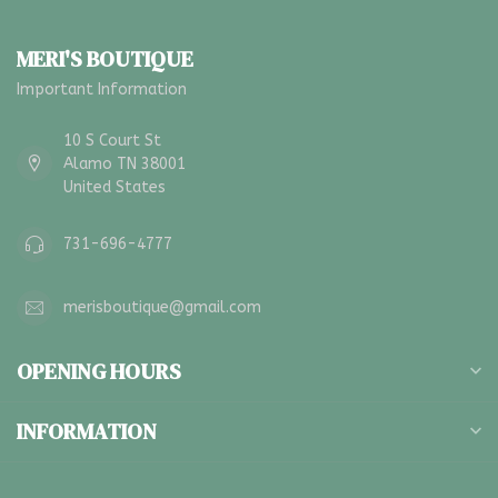
MERI'S BOUTIQUE
Important Information
10 S Court St
Alamo TN 38001
United States
731-696-4777
merisboutique@gmail.com
OPENING HOURS
INFORMATION