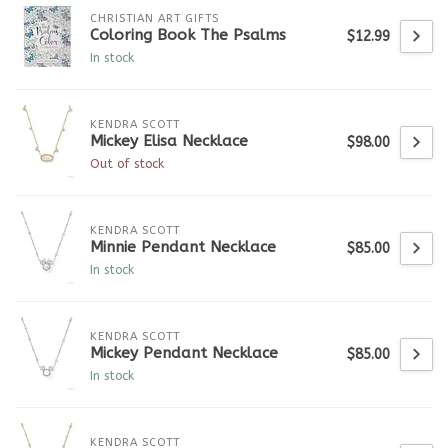
CHRISTIAN ART GIFTS
Coloring Book The Psalms
$12.99
In stock
KENDRA SCOTT
Mickey Elisa Necklace
$98.00
Out of stock
KENDRA SCOTT
Minnie Pendant Necklace
$85.00
In stock
KENDRA SCOTT
Mickey Pendant Necklace
$85.00
In stock
KENDRA SCOTT