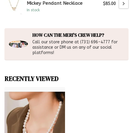
Mickey Pendant Necklace
$85.00
In stock
HOW CAN THE MERI'S CREW HELP?
Call our store phone at (731) 696-4777 for
assistance or DM us on any of our social
platforms!
RECENTLY VIEWED