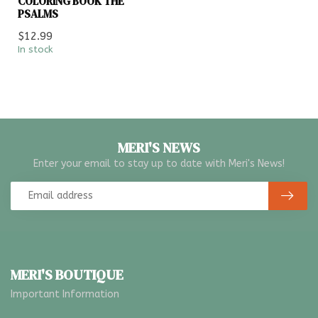
COLORING BOOK THE
PSALMS
$12.99
In stock
MERI'S NEWS
Enter your email to stay up to date with Meri's News!
MERI'S BOUTIQUE
Important Information