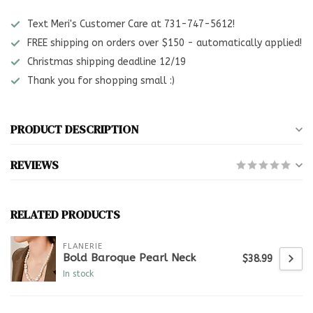
Text Meri's Customer Care at 731-747-5612!
FREE shipping on orders over $150 - automatically applied!
Christmas shipping deadline 12/19
Thank you for shopping small :)
PRODUCT DESCRIPTION
REVIEWS
RELATED PRODUCTS
FLANERIE
Bold Baroque Pearl Neck
$38.99
In stock