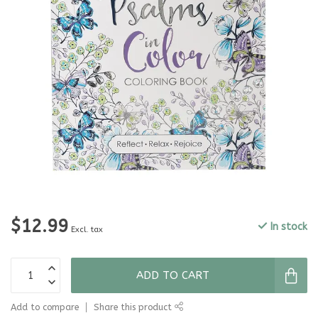
$12.99
In stock
Excl. tax
ADD TO CART
Add to compare
Share this product