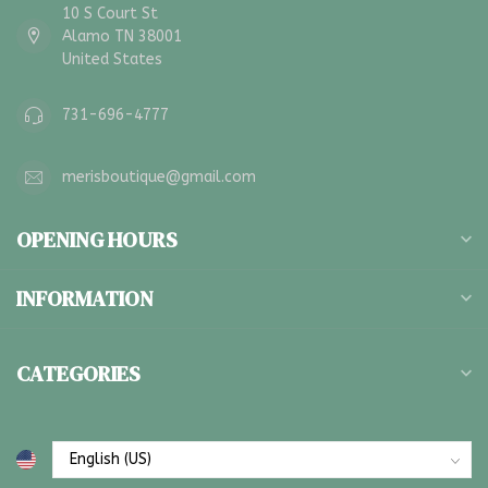
10 S Court St
Alamo TN 38001
United States
731-696-4777
merisboutique@gmail.com
OPENING HOURS
INFORMATION
CATEGORIES