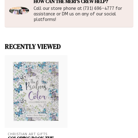
HOW CAN THE MERI'S CREW HELP?
Call our store phone at (731) 696-4777 for
assistance or DM us on any of our social
platforms!
RECENTLY VIEWED
CHRISTIAN ART GIFTS