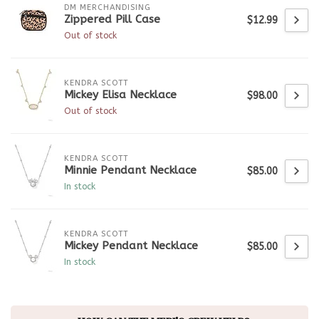
DM MERCHANDISING
Zippered Pill Case
$12.99
Out of stock
KENDRA SCOTT
Mickey Elisa Necklace
$98.00
Out of stock
KENDRA SCOTT
Minnie Pendant Necklace
$85.00
In stock
KENDRA SCOTT
Mickey Pendant Necklace
$85.00
In stock