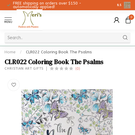
FREE shipping on orders over $150 -
Christmas 
8.5
automatically applied!
0
MENU
Home
/
CLR022 Coloring Book The Psalms
CLR022 Coloring Book The Psalms
(0)
CHRISTIAN ART GIFTS