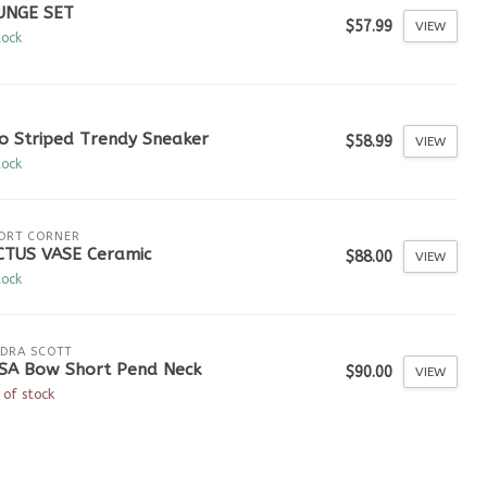
UNGE SET
$57.99
VIEW
tock
o Striped Trendy Sneaker
$58.99
VIEW
tock
ORT CORNER
CTUS VASE Ceramic
$88.00
VIEW
tock
DRA SCOTT
ISA Bow Short Pend Neck
$90.00
VIEW
 of stock