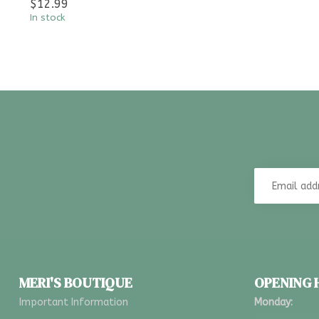
$12.99
In stock
MERI'S BOUTIQUE
OPENING
Important Information
Monday: