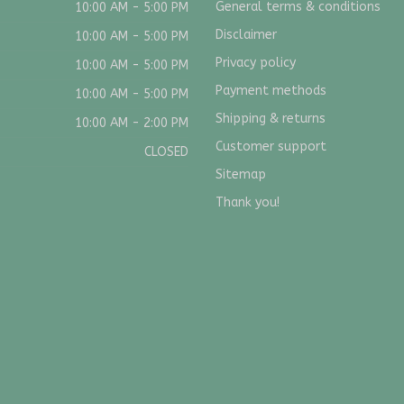
General terms & conditions
10:00 AM - 5:00 PM
Disclaimer
10:00 AM - 5:00 PM
Privacy policy
10:00 AM - 5:00 PM
Payment methods
10:00 AM - 5:00 PM
Shipping & returns
10:00 AM - 2:00 PM
Customer support
CLOSED
Sitemap
Thank you!