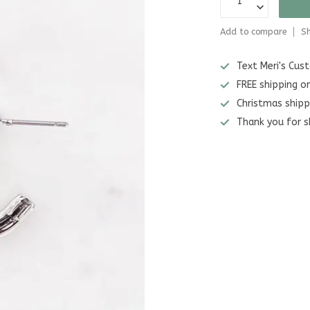
Add to compare
Sh
Text Meri's Cu
FREE shipping o
Christmas shipp
Thank you for s