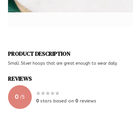
PRODUCT DESCRIPTION
Small Silver hoops that are great enough to wear daily.
REVIEWS
0
/
5
0
stars based on
0
reviews