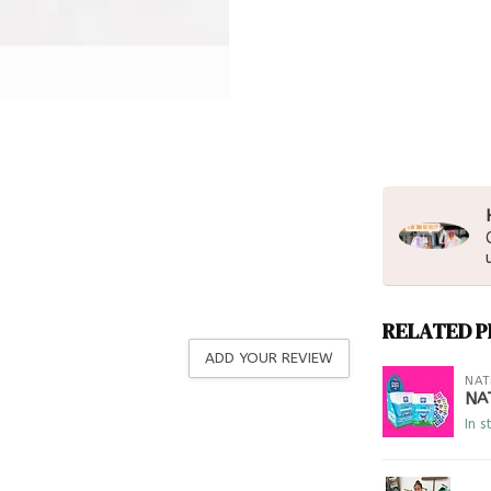
RELATED 
ADD YOUR REVIEW
NAT
NA
In s