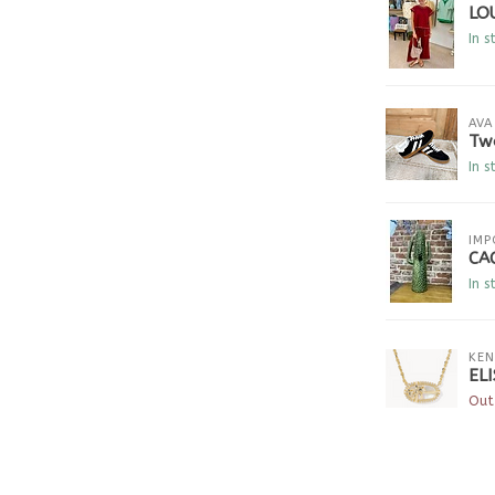
LO
In s
AVA
Tw
In s
IMP
CA
In s
KEN
EL
Out