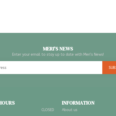
MERI'S NEWS
Enter your email to stay up to date with Meri's News!
SUB
 HOURS
INFORMATION
CLOSED
About us