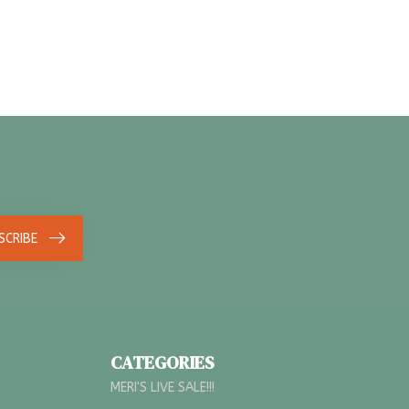
SCRIBE
CATEGORIES
MERI'S LIVE SALE!!!