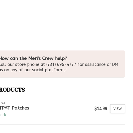
How can the Meri's Crew help?
Call our store phone at (731) 696-4777 for assistance or DM
us on any of our social platforms!
PRODUCTS
PAT
TPAT Patches
$14.99
VIEW
tock