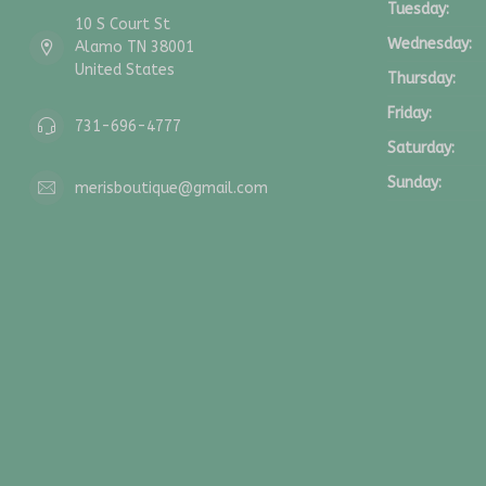
Tuesday:
10 S Court St
Wednesday:
Alamo TN 38001
United States
Thursday:
Friday:
731-696-4777
Saturday:
Sunday:
merisboutique@gmail.com