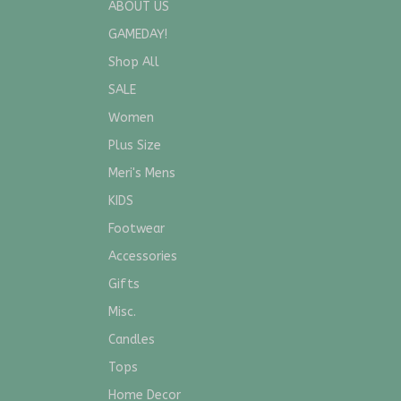
ABOUT US
GAMEDAY!
Shop All
SALE
Women
Plus Size
Meri's Mens
KIDS
Footwear
Accessories
Gifts
Misc.
Candles
Tops
Home Decor