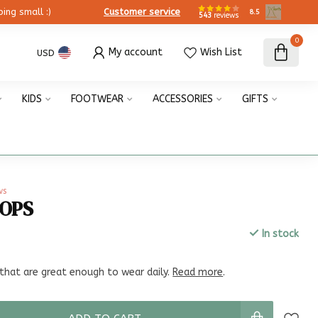
ing small :)
Customer service
8.5
543
reviews
0
My account
Wish List
USD
KIDS
FOOTWEAR
ACCESSORIES
GIFTS
ws
OOPS
In stock
x
that are great enough to wear daily.
Read more
.