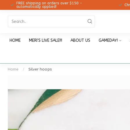
FREE shipping on orders over $150 -
12!
Ch
automatically applied!
HOME
MERI'S LIVE SALE!!!
ABOUT US
GAMEDAY!
Home
/
Silver hoops