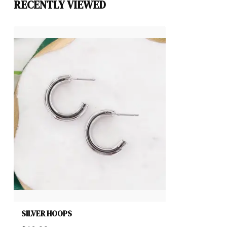
RECENTLY VIEWED
SILVER HOOPS