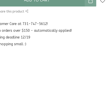
ADD TO CART
are this product
stomer Care at 731-747-5612!
n orders over $150 - automatically applied!
ing deadline 12/19
hopping small :)