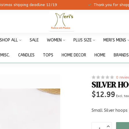
ristmas shipping deadline 12/19
Thank you for shopp
SHOP ALL
SALE
WOMEN
PLUS SIZE
MERI'S MENS
MISC.
CANDLES
TOPS
HOME DECOR
HOME
BRANDS
0 revie
SILVER H
$12.99
Excl. ta
Small Silver hoops 