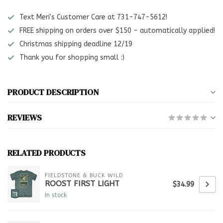
Text Meri's Customer Care at 731-747-5612!
FREE shipping on orders over $150 - automatically applied!
Christmas shipping deadline 12/19
Thank you for shopping small :)
PRODUCT DESCRIPTION
REVIEWS
RELATED PRODUCTS
FIELDSTONE & BUCK WILD
ROOST FIRST LIGHT
$34.99
In stock