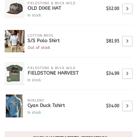
FIELDSTONE & BUCK WILD
OLD DIXIE HAT
$32.00
In stock
COTTON BROS
S/S Polo Shirt
$81.95
Out of stock
FIELDSTONE & BUCK WILD
FIELDSTONE HARVEST
$34.99
In stock
BURLEBO
Cyan Duck Tshirt
$34.00
In stock