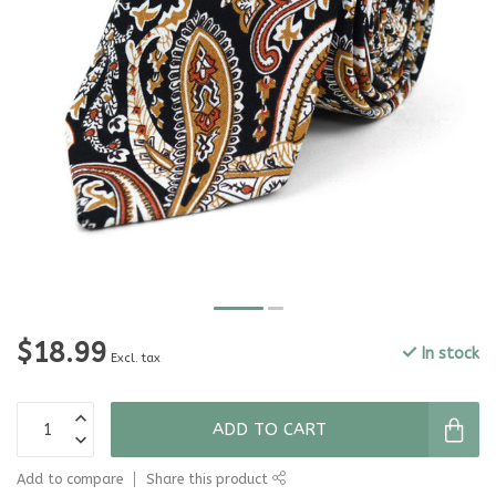
$18.99
In stock
Excl. tax
ADD TO CART
Add to compare
Share this product