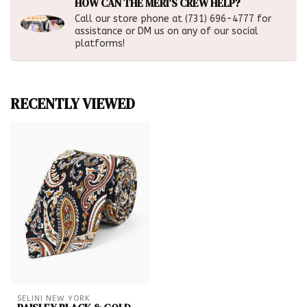
HOW CAN THE MERI'S CREW HELP?
Call our store phone at (731) 696-4777 for
assistance or DM us on any of our social
platforms!
RECENTLY VIEWED
SELINI NEW YORK