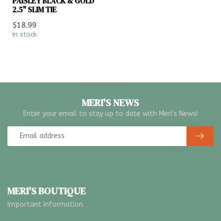
PAISLEY BLACK & GOLD
2.5" SLIM TIE
$18.99
In stock
MERI'S NEWS
Enter your email to stay up to date with Meri's News!
MERI'S BOUTIQUE
Important Information