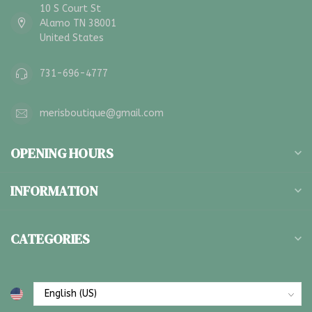
10 S Court St
Alamo TN 38001
United States
731-696-4777
merisboutique@gmail.com
OPENING HOURS
INFORMATION
CATEGORIES