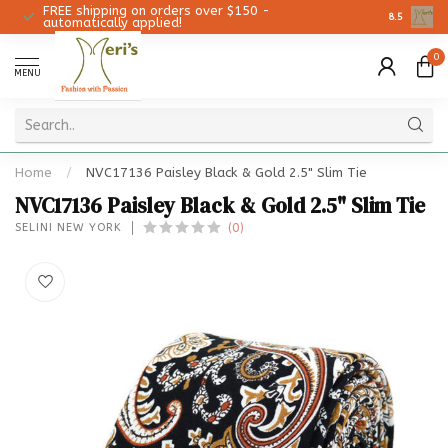
FREE shipping on orders over $150 -
Christmas 
8.5
automatically applied!
0
MENU
Home
/
NVC17136 Paisley Black & Gold 2.5" Slim Tie
NVC17136 Paisley Black & Gold 2.5" Slim Tie
(0)
SELINI NEW YORK