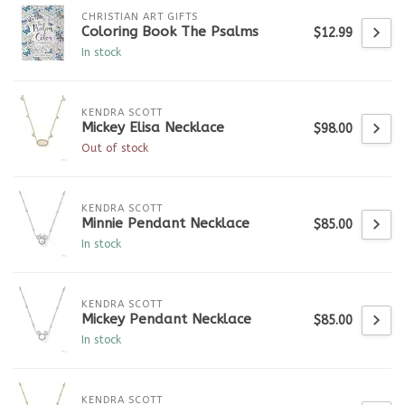
CHRISTIAN ART GIFTS
Coloring Book The Psalms
$12.99
In stock
KENDRA SCOTT
Mickey Elisa Necklace
$98.00
Out of stock
KENDRA SCOTT
Minnie Pendant Necklace
$85.00
In stock
KENDRA SCOTT
Mickey Pendant Necklace
$85.00
In stock
KENDRA SCOTT