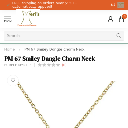
FREE shipping on orders over $150 -
Christmas 
8.5
automatically applied!
0
MENU
Home
/
PM 67 Smiley Dangle Charm Neck
PM 67 Smiley Dangle Charm Neck
(0)
PURPLE MYRTLE