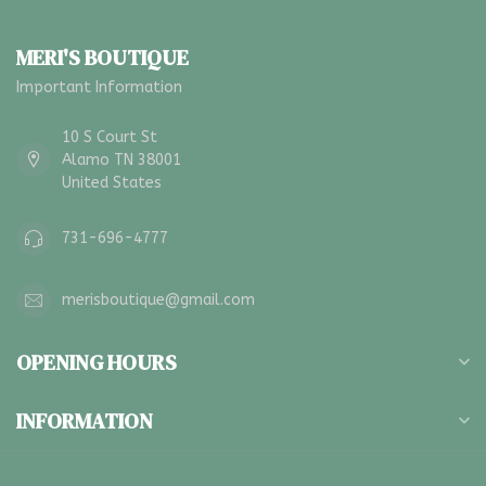
MERI'S BOUTIQUE
Important Information
10 S Court St
Alamo TN 38001
United States
731-696-4777
merisboutique@gmail.com
OPENING HOURS
INFORMATION