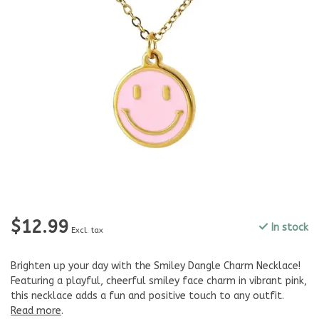
$12.99
In stock
Excl. tax
Brighten up your day with the Smiley Dangle Charm Necklace!
Featuring a playful, cheerful smiley face charm in vibrant pink,
this necklace adds a fun and positive touch to any outfit.
Read more
.