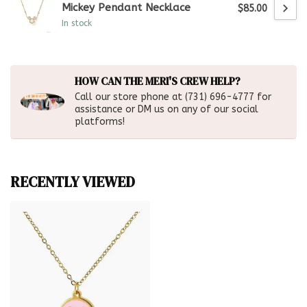
Mickey Pendant Necklace
$85.00
In stock
HOW CAN THE MERI'S CREW HELP?
Call our store phone at (731) 696-4777 for
assistance or DM us on any of our social
platforms!
RECENTLY VIEWED