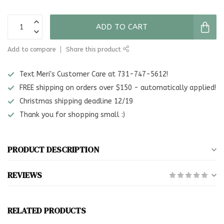
ADD TO CART
Add to compare
Share this product
Text Meri's Customer Care at 731-747-5612!
FREE shipping on orders over $150 - automatically applied!
Christmas shipping deadline 12/19
Thank you for shopping small :)
PRODUCT DESCRIPTION
REVIEWS
RELATED PRODUCTS