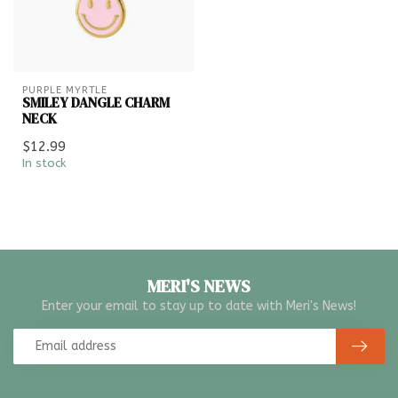
PURPLE MYRTLE
SMILEY DANGLE CHARM
NECK
$12.99
In stock
MERI'S NEWS
Enter your email to stay up to date with Meri's News!