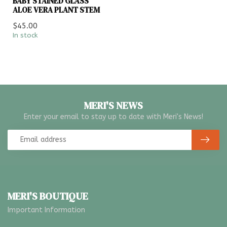
BABY STAINED GLASS
ALOE VERA PLANT STEM
$45.00
In stock
MERI'S NEWS
Enter your email to stay up to date with Meri's News!
MERI'S BOUTIQUE
Important Information