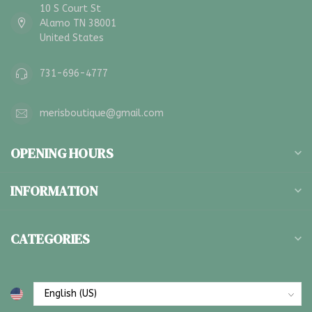
10 S Court St
Alamo TN 38001
United States
731-696-4777
merisboutique@gmail.com
OPENING HOURS
INFORMATION
CATEGORIES