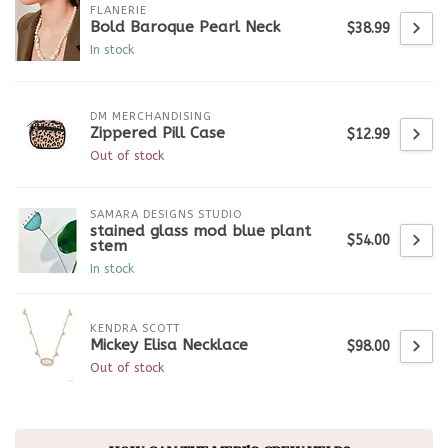
FLANERIE
Bold Baroque Pearl Neck
$38.99
In stock
DM MERCHANDISING
Zippered Pill Case
$12.99
Out of stock
SAMARA DESIGNS STUDIO
stained glass mod blue plant
$54.00
stem
In stock
KENDRA SCOTT
Mickey Elisa Necklace
$98.00
Out of stock