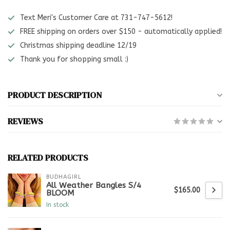
Text Meri's Customer Care at 731-747-5612!
FREE shipping on orders over $150 - automatically applied!
Christmas shipping deadline 12/19
Thank you for shopping small :)
PRODUCT DESCRIPTION
REVIEWS
RELATED PRODUCTS
BUDHAGIRL
All Weather Bangles S/4
$165.00
BLOOM
In stock