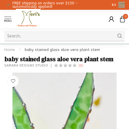
FREE shipping on orders over $150 -
Christmas 
8.5
automatically applied!
0
MENU
Home
/
baby stained glass aloe vera plant stem
baby stained glass aloe vera plant stem
(0)
SAMARA DESIGNS STUDIO