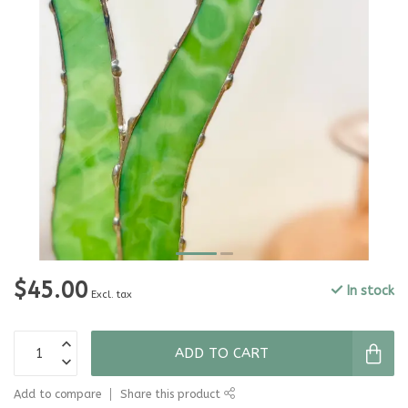
$45.00
In stock
Excl. tax
ADD TO CART
Add to compare
Share this product