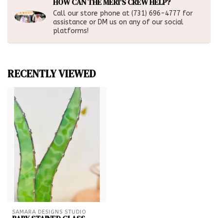
HOW CAN THE MERI'S CREW HELP?
Call our store phone at (731) 696-4777 for
assistance or DM us on any of our social
platforms!
RECENTLY VIEWED
SAMARA DESIGNS STUDIO