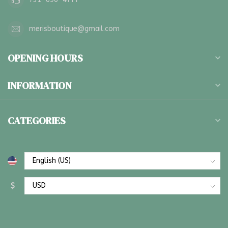
merisboutique@gmail.com
OPENING HOURS
INFORMATION
CATEGORIES
$