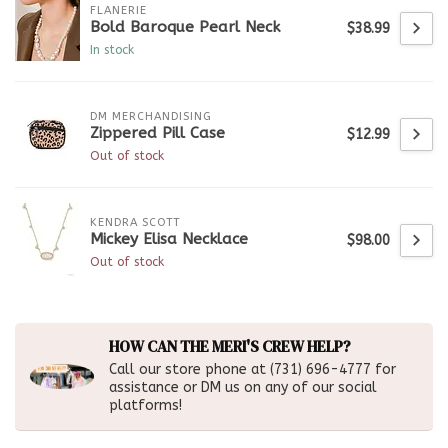
FLANERIE
Bold Baroque Pearl Neck
$38.99
In stock
DM MERCHANDISING
Zippered Pill Case
$12.99
Out of stock
KENDRA SCOTT
Mickey Elisa Necklace
$98.00
Out of stock
HOW CAN THE MERI'S CREW HELP?
Call our store phone at (731) 696-4777 for
assistance or DM us on any of our social
platforms!