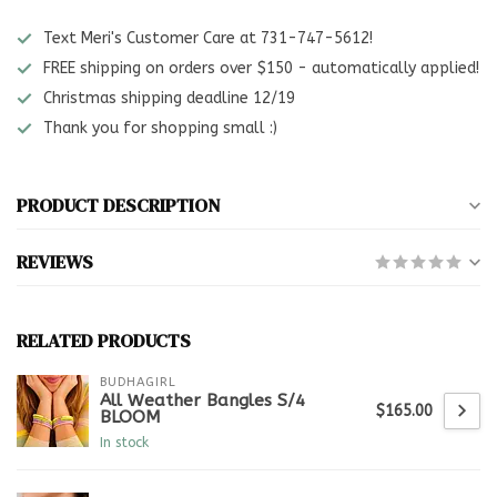
Text Meri's Customer Care at 731-747-5612!
FREE shipping on orders over $150 - automatically applied!
Christmas shipping deadline 12/19
Thank you for shopping small :)
PRODUCT DESCRIPTION
REVIEWS
RELATED PRODUCTS
BUDHAGIRL
All Weather Bangles S/4
$165.00
BLOOM
In stock