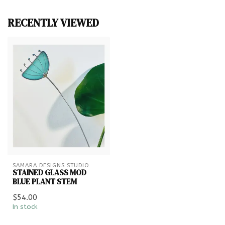
RECENTLY VIEWED
SAMARA DESIGNS STUDIO
STAINED GLASS MOD
BLUE PLANT STEM
$54.00
In stock