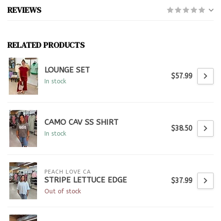
REVIEWS
RELATED PRODUCTS
LOUNGE SET
$57.99
In stock
CAMO CAV SS SHIRT
$38.50
In stock
PEACH LOVE CA
STRIPE LETTUCE EDGE
$37.99
Out of stock