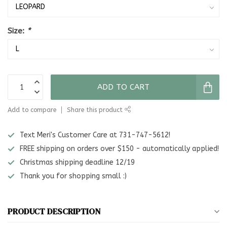
Size:
*
ADD TO CART
Add to compare
Share this product
Text Meri's Customer Care at 731-747-5612!
FREE shipping on orders over $150 - automatically applied!
Christmas shipping deadline 12/19
Thank you for shopping small :)
PRODUCT DESCRIPTION