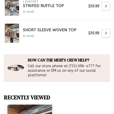
LOVESOFT
STRIPED RUFFLE TOP
$30.99
In stock
SHORT SLEEVE WOVEN TOP
$30.99
In stock
HOW CAN THE MERI'S CREW HELP?
Call our store phone at (731) 696-4777 for
assistance or DM us on any of our social
platforms!
RECENTLY VIEWED