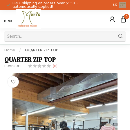
FREE shipping on orders over $150 -
Christmas 
8.5
automatically applied!
0
MENU
Home
/
QUARTER ZIP TOP
QUARTER ZIP TOP
(0)
LOVESOFT