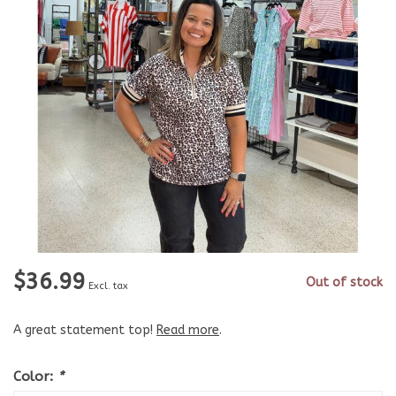
$36.99
Out of stock
Excl. tax
A great statement top!
Read more
.
Color:
*