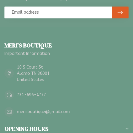
MERI'S BOUTIQUE
Important Information
10 S Court St
Alamo TN 38001
United States
731-696-4777
merisboutique@gmail.com
OPENING HOURS