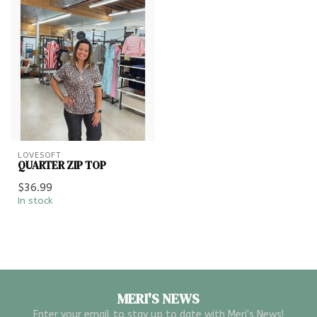
LOVESOFT
QUARTER ZIP TOP
$36.99
In stock
MERI'S NEWS
Enter your email to stay up to date with Meri's News!