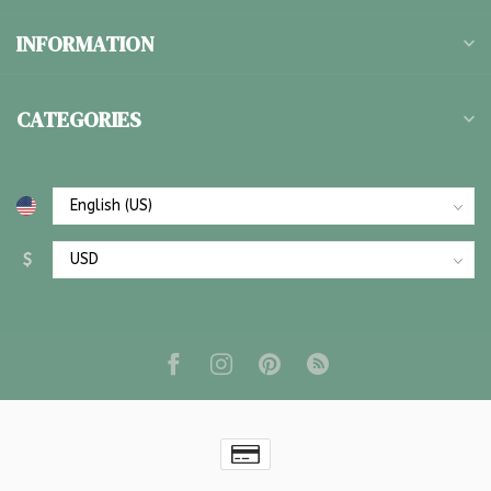
INFORMATION
CATEGORIES
$