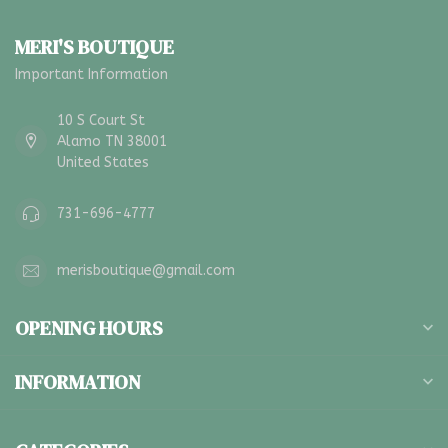
MERI'S BOUTIQUE
Important Information
10 S Court St
Alamo TN 38001
United States
731-696-4777
merisboutique@gmail.com
OPENING HOURS
INFORMATION