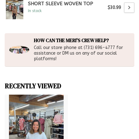
SHORT SLEEVE WOVEN TOP
$30.99
In stock
HOW CAN THE MERI'S CREW HELP?
Call our store phone at (731) 696-4777 for
assistance or DM us on any of our social
platforms!
RECENTLY VIEWED