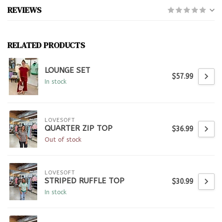
REVIEWS
RELATED PRODUCTS
LOUNGE SET
$57.99
In stock
LOVESOFT
QUARTER ZIP TOP
$36.99
Out of stock
LOVESOFT
STRIPED RUFFLE TOP
$30.99
In stock