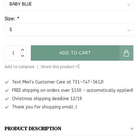
Size:
*
ADD TO CART
Add to compare
Share this product
Text Meri's Customer Care at 731-747-5612!
FREE shipping on orders over $150 - automatically applied!
Christmas shipping deadline 12/19
Thank you for shopping small :)
PRODUCT DESCRIPTION