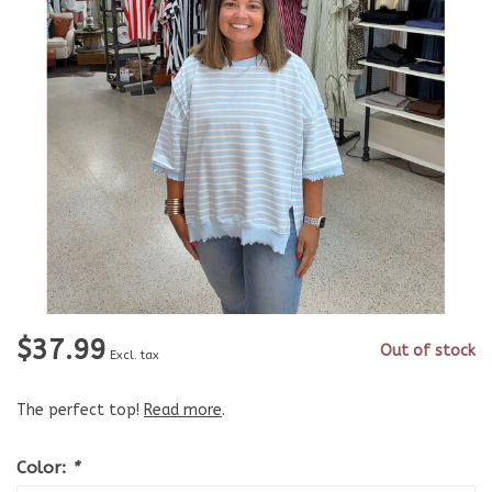
$37.99
Out of stock
Excl. tax
The perfect top!
Read more
.
Color:
*