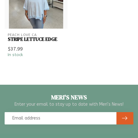
PEACH LOVE CA
STRIPE LETTUCE EDGE
$37.99
In stock
MERI'S NEWS
Enter your email to stay up to date with Meri's News!