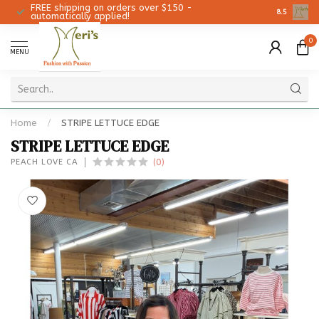
FREE shipping on orders over $150 -
Christmas 
8.5
automatically applied!
0
MENU
Home
/
STRIPE LETTUCE EDGE
STRIPE LETTUCE EDGE
(0)
PEACH LOVE CA