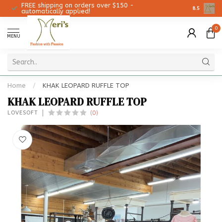
FREE shipping on orders over $150 -
Christmas 
8.5
automatically applied!
0
MENU
Home
/
KHAK LEOPARD RUFFLE TOP
KHAK LEOPARD RUFFLE TOP
(0)
LOVESOFT