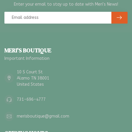
Enter your email to stay up to date with Meri's News!
MERI'S BOUTIQUE
Important Information
10 S Court St
Alamo TN 38001
United States
731-696-4777
merisboutique@gmail.com