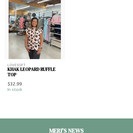
LOVESOFT
KHAK LEOPARD RUFFLE
TOP
$32.99
In stock
MERI'S NEWS