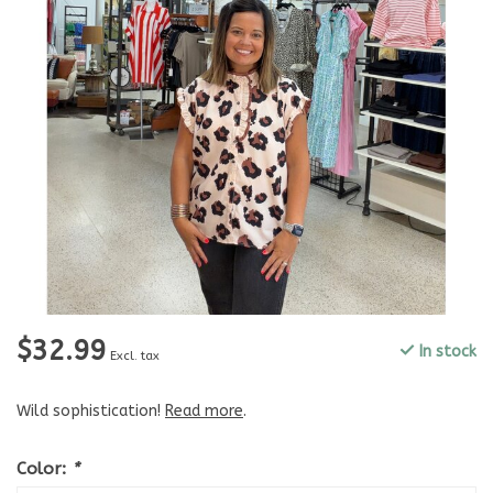
$32.99
In stock
Excl. tax
Wild sophistication!
Read more
.
Color:
*