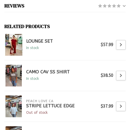
REVIEWS
RELATED PRODUCTS
LOUNGE SET
$57.99
In stock
CAMO CAV SS SHIRT
$38.50
In stock
PEACH LOVE CA
STRIPE LETTUCE EDGE
$37.99
Out of stock