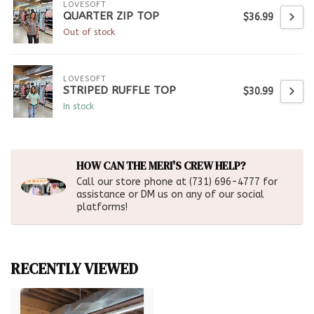
LOVESOFT
QUARTER ZIP TOP
$36.99
Out of stock
LOVESOFT
STRIPED RUFFLE TOP
$30.99
In stock
HOW CAN THE MERI'S CREW HELP?
Call our store phone at (731) 696-4777 for
assistance or DM us on any of our social
platforms!
RECENTLY VIEWED