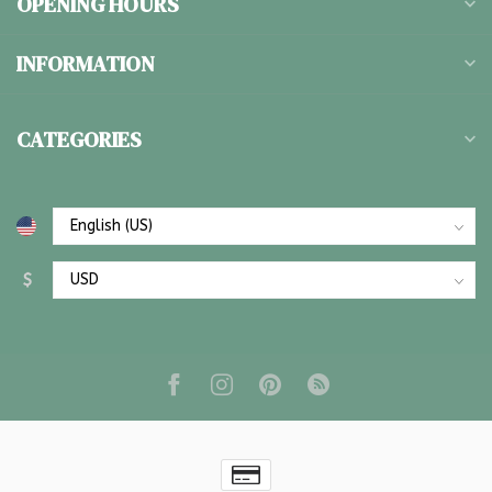
OPENING HOURS
INFORMATION
CATEGORIES
$