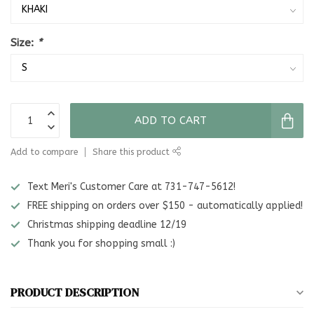
Size:
*
ADD TO CART
Add to compare
Share this product
Text Meri's Customer Care at 731-747-5612!
FREE shipping on orders over $150 - automatically applied!
Christmas shipping deadline 12/19
Thank you for shopping small :)
PRODUCT DESCRIPTION