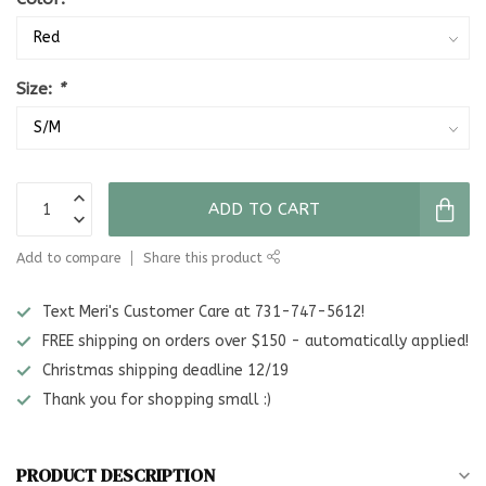
Size:
*
ADD TO CART
Add to compare
Share this product
Text Meri's Customer Care at 731-747-5612!
FREE shipping on orders over $150 - automatically applied!
Christmas shipping deadline 12/19
Thank you for shopping small :)
PRODUCT DESCRIPTION