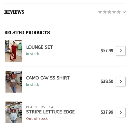
REVIEWS
RELATED PRODUCTS
LOUNGE SET
$57.99
In stock
CAMO CAV SS SHIRT
$38.50
In stock
PEACH LOVE CA
STRIPE LETTUCE EDGE
$37.99
Out of stock