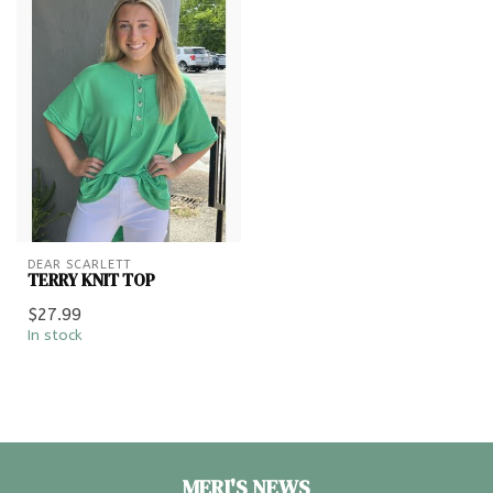
DEAR SCARLETT
TERRY KNIT TOP
$27.99
In stock
MERI'S NEWS