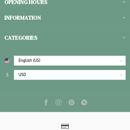
OPENING HOURS
INFORMATION
CATEGORIES
$