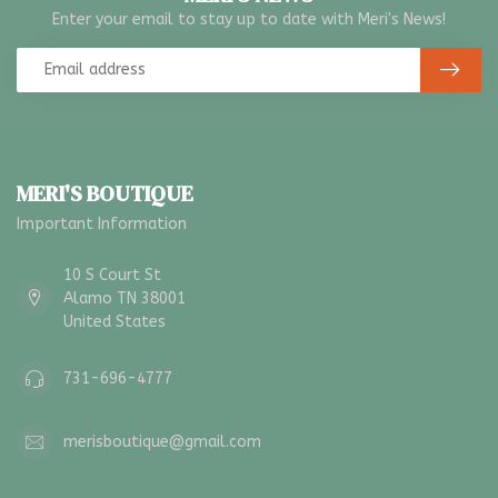
Enter your email to stay up to date with Meri's News!
MERI'S BOUTIQUE
Important Information
10 S Court St
Alamo TN 38001
United States
731-696-4777
merisboutique@gmail.com