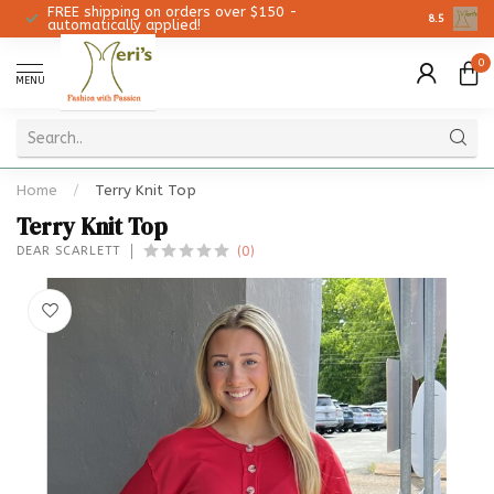
FREE shipping on orders over $150 -
Christmas 
8.5
automatically applied!
0
MENU
Home
/
Terry Knit Top
Terry Knit Top
(0)
DEAR SCARLETT