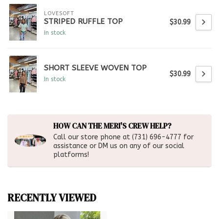
LOVESOFT
STRIPED RUFFLE TOP
$30.99
In stock
SHORT SLEEVE WOVEN TOP
$30.99
In stock
HOW CAN THE MERI'S CREW HELP?
Call our store phone at (731) 696-4777 for
assistance or DM us on any of our social
platforms!
RECENTLY VIEWED