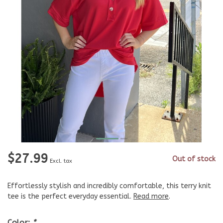
$27.99
Out of stock
Excl. tax
Effortlessly stylish and incredibly comfortable, this terry knit
tee is the perfect everyday essential.
Read more
.
Color:
*