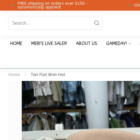
FREE shipping on orders over $150 -
12!
Ch
automatically applied!
HOME
MERI'S LIVE SALE!!!
ABOUT US
GAMEDAY!
Home
/
Tan Flat Brim Hat