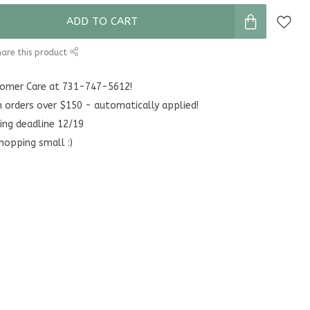
ADD TO CART
are this product
stomer Care at 731-747-5612!
n orders over $150 - automatically applied!
ing deadline 12/19
hopping small :)