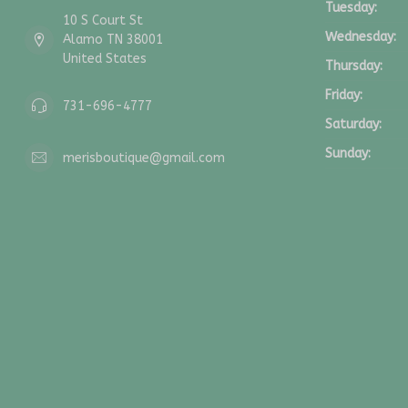
Tuesday:
10 S Court St
Wednesday:
Alamo TN 38001
United States
Thursday:
Friday:
731-696-4777
Saturday:
Sunday:
merisboutique@gmail.com