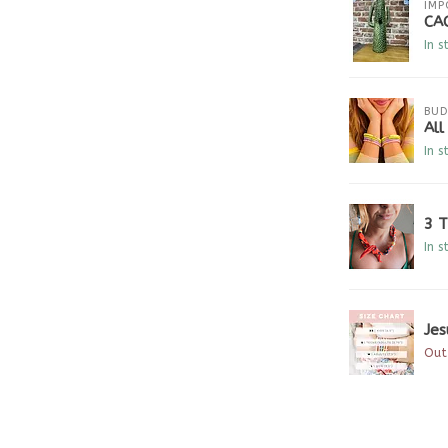
IMP
CA
In s
BUD
Al
In s
3 
In s
Jes
Out