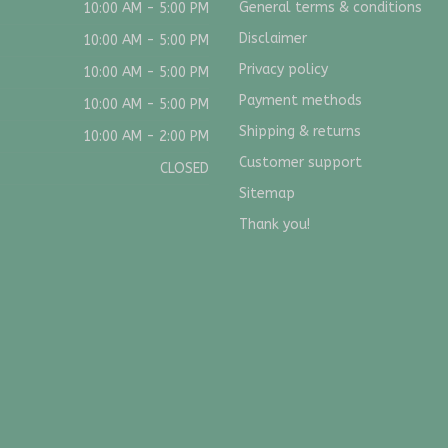
General terms & conditions
10:00 AM - 5:00 PM
Disclaimer
10:00 AM - 5:00 PM
Privacy policy
10:00 AM - 5:00 PM
Payment methods
10:00 AM - 5:00 PM
Shipping & returns
10:00 AM - 2:00 PM
Customer support
CLOSED
Sitemap
Thank you!