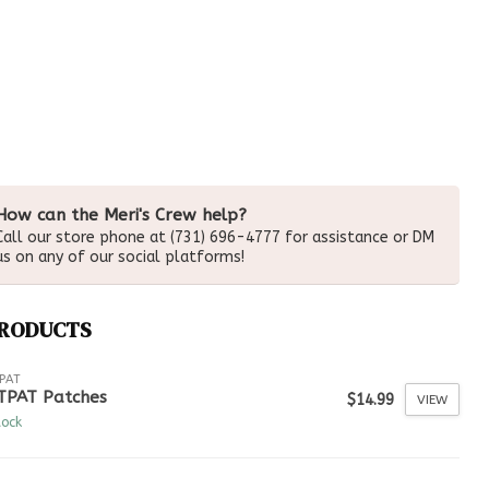
How can the Meri's Crew help?
Call our store phone at (731) 696-4777 for assistance or DM
us on any of our social platforms!
PRODUCTS
PAT
TPAT Patches
$14.99
VIEW
tock