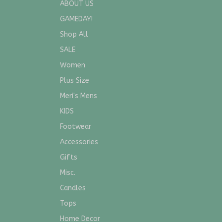
ABOUT US
GAMEDAY!
Shop All
SALE
Women
Plus Size
Meri's Mens
KIDS
Footwear
Accessories
Gifts
Misc.
Candles
Tops
Home Decor