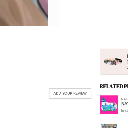
RELATED 
ADD YOUR REVIEW
NAT
NA
In s