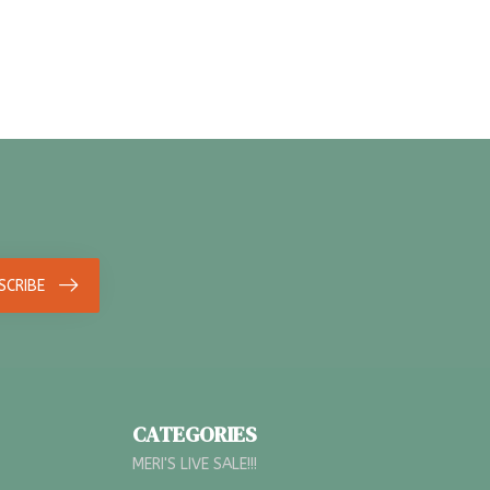
SCRIBE
CATEGORIES
MERI'S LIVE SALE!!!