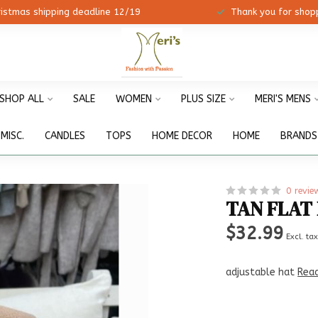
ristmas shipping deadline 12/19
Thank you for shopp
SHOP ALL
SALE
WOMEN
PLUS SIZE
MERI'S MENS
MISC.
CANDLES
TOPS
HOME DECOR
HOME
BRANDS
0 revie
TAN FLAT
$32.99
Excl. ta
adjustable hat
Rea