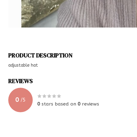
PRODUCT DESCRIPTION
adjustable hat
REVIEWS
0
/
5
0
stars based on
0
reviews