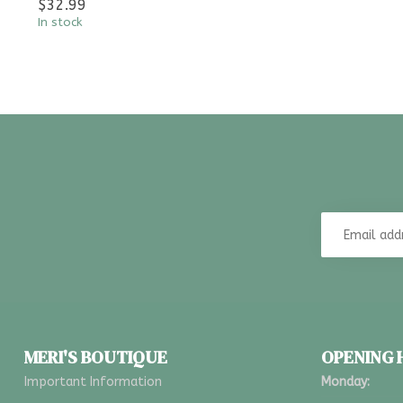
$32.99
In stock
MERI'S BOUTIQUE
OPENING
Important Information
Monday: