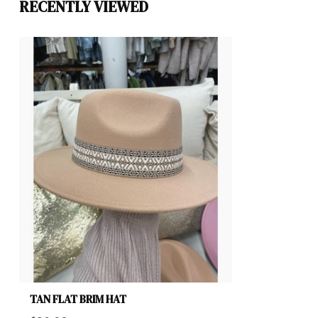
RECENTLY VIEWED
TAN FLAT BRIM HAT