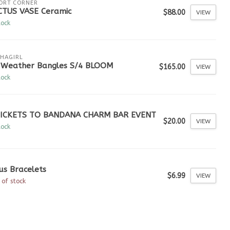
ORT CORNER
CTUS VASE Ceramic
$88.00
VIEW
tock
HAGIRL
l Weather Bangles S/4 BLOOM
$165.00
VIEW
tock
TICKETS TO BANDANA CHARM BAR EVENT
$20.00
VIEW
tock
us Bracelets
$6.99
VIEW
 of stock