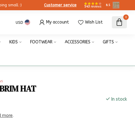
ing small :)
Customer service
8.5
543
reviews
0
My account
Wish List
USD
KIDS
FOOTWEAR
ACCESSORIES
GIFTS
ws
 BRIM HAT
In stock
x
d more
.