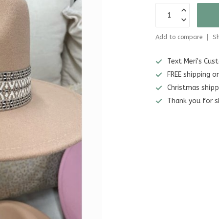
Add to compare
Sh
Text Meri's Cu
FREE shipping o
Christmas shipp
Thank you for s