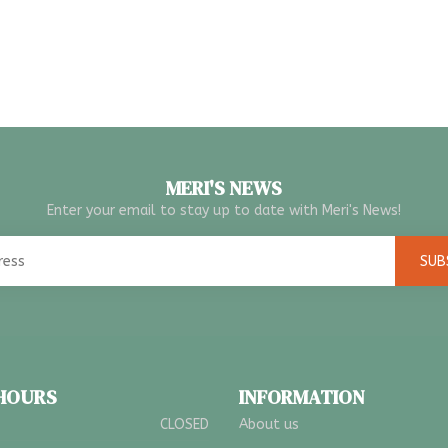
MERI'S NEWS
Enter your email to stay up to date with Meri's News!
SUB
 HOURS
INFORMATION
CLOSED
About us