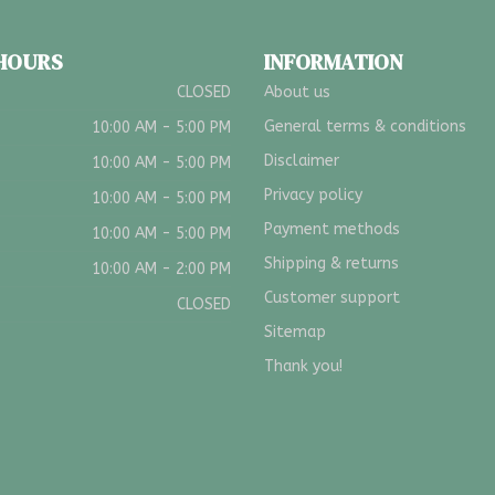
 HOURS
INFORMATION
CLOSED
About us
General terms & conditions
10:00 AM - 5:00 PM
Disclaimer
10:00 AM - 5:00 PM
Privacy policy
10:00 AM - 5:00 PM
Payment methods
10:00 AM - 5:00 PM
Shipping & returns
10:00 AM - 2:00 PM
Customer support
CLOSED
Sitemap
Thank you!