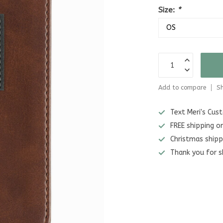
Size:
*
Add to compare
Sh
Text Meri's Cu
FREE shipping o
Christmas shipp
Thank you for s