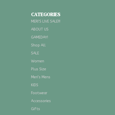
CATEGORIES
MERI'S LIVE SALE!!!
ABOUT US
GAMEDAY!
Shop All
SALE
Women
Plus Size
Meri's Mens
KIDS
Footwear
Accessories
Gifts