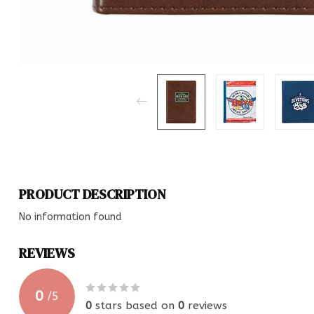
PRODUCT DESCRIPTION
No information found
REVIEWS
0
/
5
0
stars based on
0
reviews