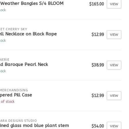
l Weather Bangles S/4 BLOOM
$165.00
VIEW
tock
ET CHERRY SKY
ll Necklace on Black Rope
$12.99
VIEW
tock
NERIE
ld Baroque Pearl Neck
$38.99
VIEW
tock
MERCHANDISING
pered Pill Case
$12.99
VIEW
 of stock
ARA DESIGNS STUDIO
ined glass mod blue plant stem
$54.00
VIEW