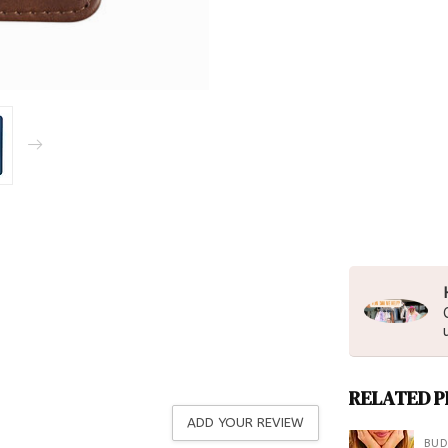
RELATED 
ADD YOUR REVIEW
BUD