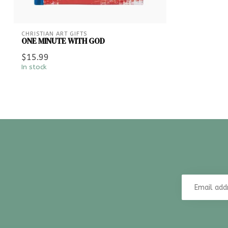
CHRISTIAN ART GIFTS
ONE MINUTE WITH GOD
$15.99
In stock