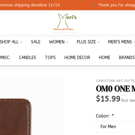
ristmas shipping deadline 12/19
Thank you for shopp
SHOP ALL
SALE
WOMEN
PLUS SIZE
MERI'S MENS
MISC.
CANDLES
TOPS
HOME DECOR
HOME
BRANDS
CHRISTIAN ART GIFTS
OM0 ONE 
$15.99
Excl. ta
Color:
*