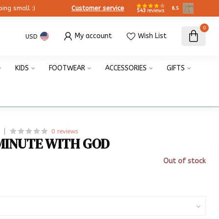
ing small :)
Customer service
8.5
543
reviews
0
My account
Wish List
USD
KIDS
FOOTWEAR
ACCESSORIES
GIFTS
0 reviews
MINUTE WITH GOD
Out of stock
x