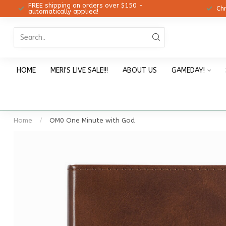
FREE shipping on orders over $150 -
12!
Ch
automatically applied!
HOME
MERI'S LIVE SALE!!!
ABOUT US
GAMEDAY!
Home
/
OM0 One Minute with God