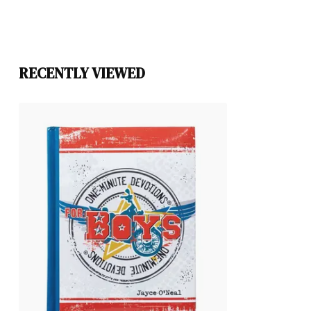
RECENTLY VIEWED