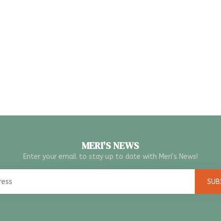
MERI'S NEWS
Enter your email to stay up to date with Meri's News!
SUB