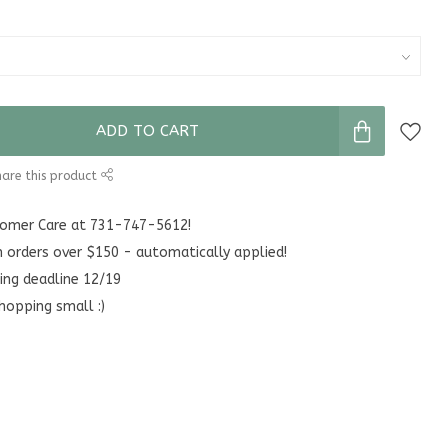
ADD TO CART
are this product
stomer Care at 731-747-5612!
n orders over $150 - automatically applied!
ing deadline 12/19
hopping small :)