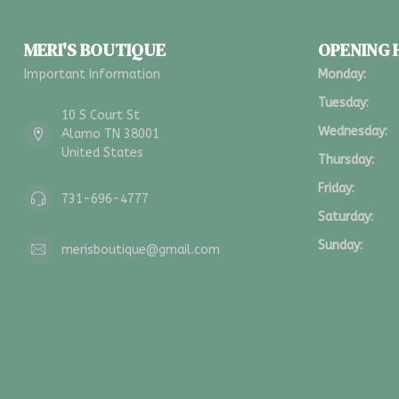
MERI'S BOUTIQUE
OPENING
Important Information
Monday:
Tuesday:
10 S Court St
Wednesday:
Alamo TN 38001
United States
Thursday:
Friday:
731-696-4777
Saturday:
Sunday:
merisboutique@gmail.com