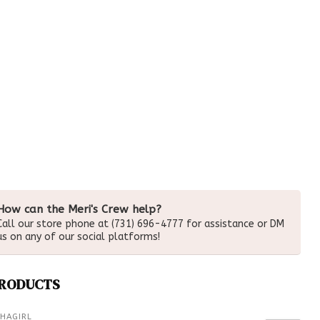
How can the Meri's Crew help?
Call our store phone at (731) 696-4777 for assistance or DM
us on any of our social platforms!
PRODUCTS
HAGIRL