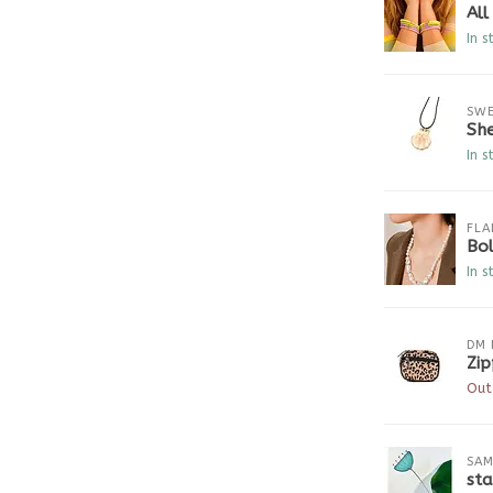
Al
In s
SWE
She
In s
FLA
Bo
In s
DM 
Zip
Out
SAM
sta