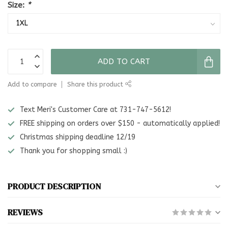
Size:
*
ADD TO CART
Add to compare
Share this product
Text Meri's Customer Care at 731-747-5612!
FREE shipping on orders over $150 - automatically applied!
Christmas shipping deadline 12/19
Thank you for shopping small :)
PRODUCT DESCRIPTION
REVIEWS