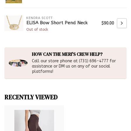
KENDRA SCOTT
ELISA Bow Short Pend Neck
$90.00
Out of stock
HOW CAN THE MERI'S CREW HELP?
Call our store phone at (731) 696-4777 for
assistance or DM us on any of our social
platforms!
RECENTLY VIEWED