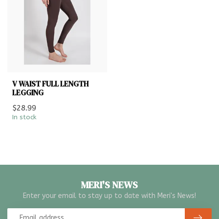
V WAIST FULL LENGTH
LEGGING
$28.99
In stock
MERI'S NEWS
Enter your email to stay up to date with Meri's News!