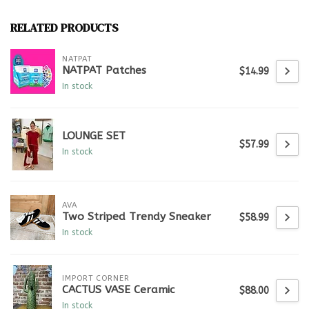
RELATED PRODUCTS
NATPAT
NATPAT Patches
$14.99
In stock
LOUNGE SET
$57.99
In stock
AVA
Two Striped Trendy Sneaker
$58.99
In stock
IMPORT CORNER
CACTUS VASE Ceramic
$88.00
In stock