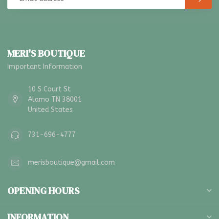
MERI'S BOUTIQUE
Important Information
10 S Court St
Alamo TN 38001
United States
731-696-4777
merisboutique@gmail.com
OPENING HOURS
INFORMATION