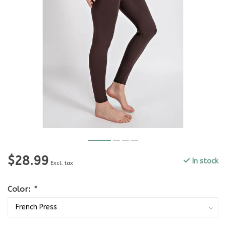
$28.99
In stock
Excl. tax
Color:
*