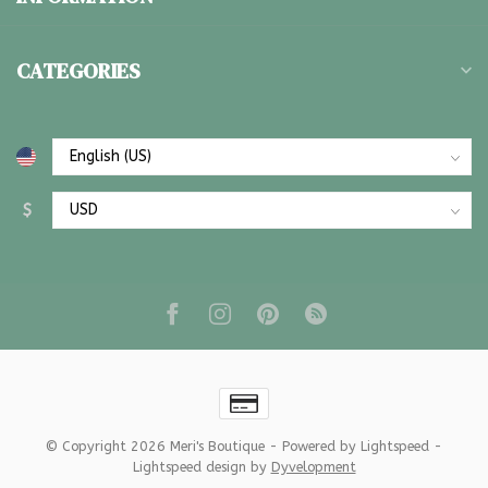
CATEGORIES
$
© Copyright 2026 Meri's Boutique
- Powered by
Lightspeed
-
Lightspeed design
by
Dyvelopment