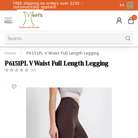
FREE shipping on orders over $150 -
Christmas 
8.5
automatically applied!
0
MENU
Home
/
P6151PL V Waist Full Length Legging
P6151PL V Waist Full Length Legging
(0)