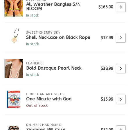
All Weather Bangles S/4
$165.00
BLOOM
In stock
SWEET CHERRY SKY
Shell Necklace on Black Rope
$12.99
In stock
FLANERIE
Bold Baroque Pearl Neck
$38.99
In stock
CHRISTIAN ART GIFTS
One Minute with God
$15.99
Out of stock
DM MERCHANDISING
Zippered Pill Case