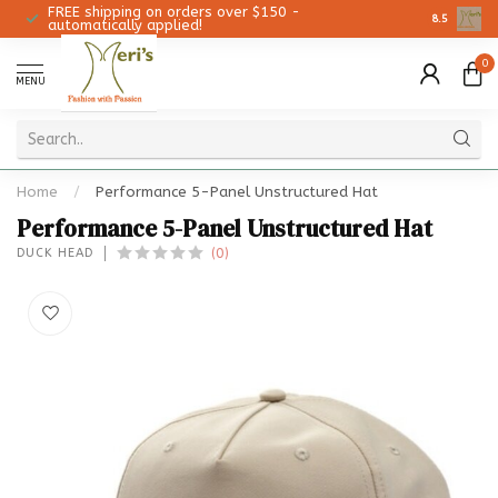
FREE shipping on orders over $150 -
Christmas 
8.5
automatically applied!
0
MENU
Home
/
Performance 5-Panel Unstructured Hat
Performance 5-Panel Unstructured Hat
(0)
DUCK HEAD