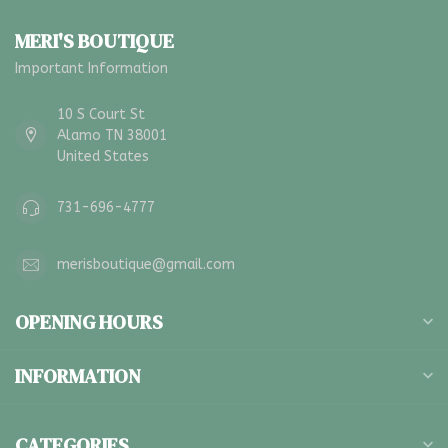
MERI'S BOUTIQUE
Important Information
10 S Court St
Alamo TN 38001
United States
731-696-4777
merisboutique@gmail.com
OPENING HOURS
INFORMATION
CATEGORIES