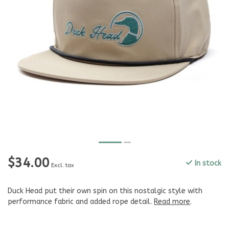
$34.00
In stock
Excl. tax
Duck Head put their own spin on this nostalgic style with
performance fabric and added rope detail.
Read more
.