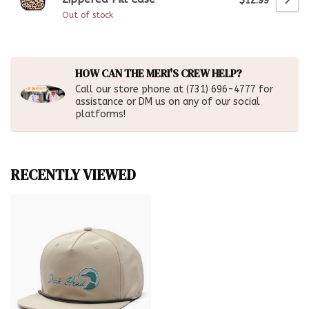
$12.99
Out of stock
HOW CAN THE MERI'S CREW HELP?
Call our store phone at (731) 696-4777 for
assistance or DM us on any of our social
platforms!
RECENTLY VIEWED