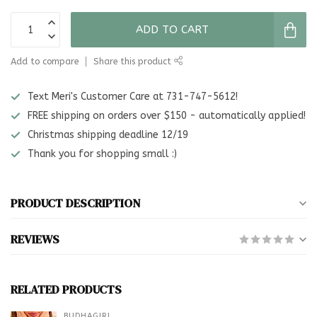
ADD TO CART
Add to compare
Share this product
Text Meri's Customer Care at 731-747-5612!
FREE shipping on orders over $150 - automatically applied!
Christmas shipping deadline 12/19
Thank you for shopping small :)
PRODUCT DESCRIPTION
REVIEWS
RELATED PRODUCTS
BUDHAGIRL