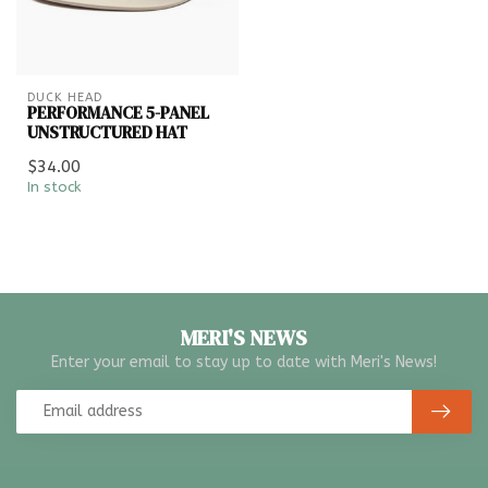
DUCK HEAD
PERFORMANCE 5-PANEL
UNSTRUCTURED HAT
$34.00
In stock
MERI'S NEWS
Enter your email to stay up to date with Meri's News!