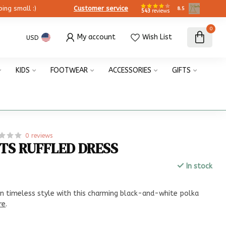
ing small :)
Customer service
8.5
543
reviews
0
My account
Wish List
USD
KIDS
FOOTWEAR
ACCESSORIES
GIFTS
0 reviews
TS RUFFLED DRESS
In stock
x
n timeless style with this charming black-and-white polka
re
.