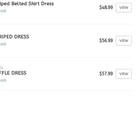
iped Belted Shirt Dress
$48.99
VIEW
tock
RIPED DRESS
$56.99
VIEW
tock
EL
FFLE DRESS
$57.99
VIEW
tock