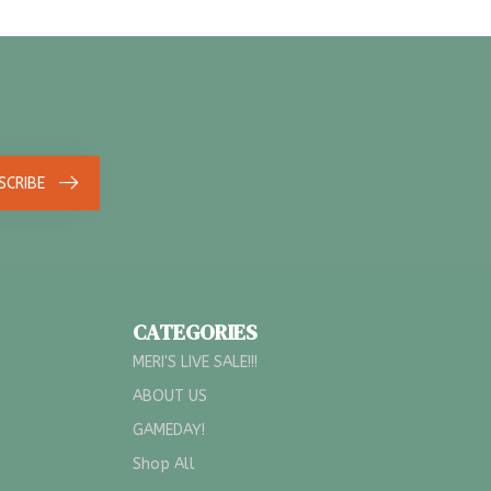
SCRIBE
CATEGORIES
MERI'S LIVE SALE!!!
ABOUT US
GAMEDAY!
Shop All