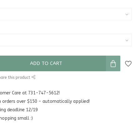
ADD TO CART
are this product
stomer Care at 731-747-5612!
n orders over $150 - automatically applied!
ing deadline 12/19
hopping small :)