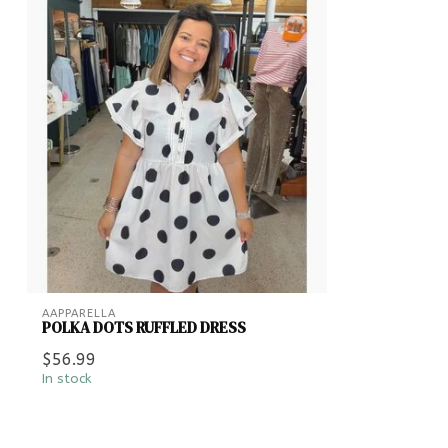
AAPPARELLA
POLKA DOTS RUFFLED DRESS
$56.99
In stock