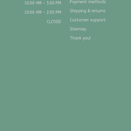
Payment methods
10:00 AM - 5:00 PM
Shipping & returns
10:00 AM - 2:00 PM
Customer support
CLOSED
Sitemap
Thank you!