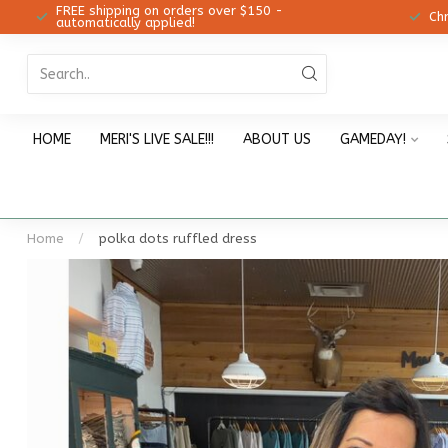
FREE shipping on orders over $150 -
12!
Ch
automatically applied!
HOME
MERI'S LIVE SALE!!!
ABOUT US
GAMEDAY!
Home
/
polka dots ruffled dress