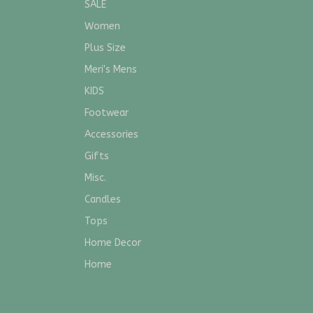
SALE
Women
Plus Size
Meri's Mens
KIDS
Footwear
Accessories
Gifts
Misc.
Candles
Tops
Home Decor
Home