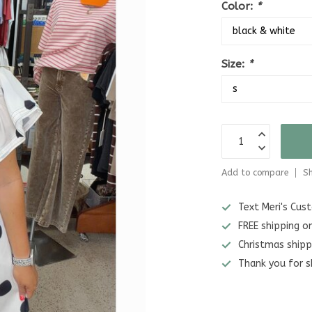
Color:
*
Size:
*
Add to compare
Sh
Text Meri's Cu
FREE shipping o
Christmas shipp
Thank you for s