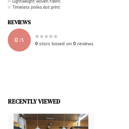
✨ Lightweight woven fabric
✨ Timeless polka dot print
REVIEWS
0
/
5
0
stars based on
0
reviews
RECENTLY VIEWED