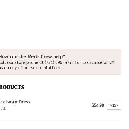
How can the Meri's Crew help?
Call our store phone at (731) 696-4777 for assistance or DM
us on any of our social platforms!
PRODUCTS
ck Ivory Dress
$54.99
VIEW
tock