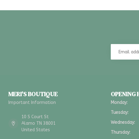
MERI'S BOUTIQUE
OPENING
Important Information
Monday:
Tuesday:
10 S Court St
Wednesday:
Alamo TN 38001
United States
Thursday: