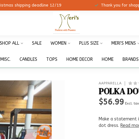
ristmas shipping deadline 12/19
Thank you for shopp
SHOP ALL
SALE
WOMEN
PLUS SIZE
MERI'S MENS
MISC.
CANDLES
TOPS
HOME DECOR
HOME
BRANDS
AAPPARELLA
POLKA DO
$56.99
Excl. ta
Make a statement i
dot dress.
Read mo