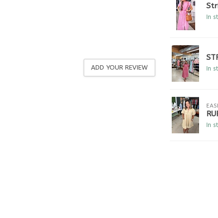
Str
In s
ST
ADD YOUR REVIEW
In s
EAS
RU
In s