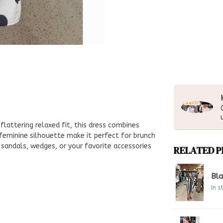
flattering relaxed fit, this dress combines
feminine silhouette make it perfect for brunch
h sandals, wedges, or your favorite accessories
RELATED 
Bla
In s