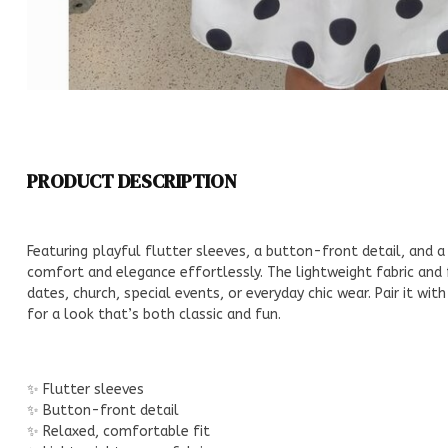
PRODUCT DESCRIPTION
Featuring playful flutter sleeves, a button-front detail, and a 
comfort and elegance effortlessly. The lightweight fabric and 
dates, church, special events, or everyday chic wear. Pair it wit
for a look that’s both classic and fun.
✨ Flutter sleeves
✨ Button-front detail
✨ Relaxed, comfortable fit