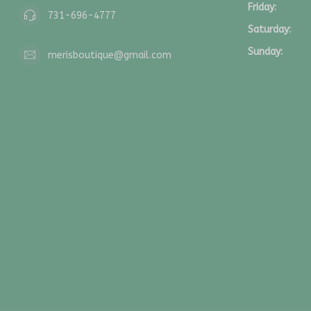
Friday:
731-696-4777
Saturday:
Sunday:
merisboutique@gmail.com