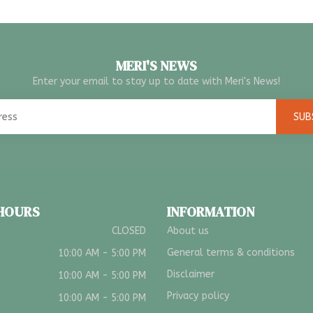
MERI'S NEWS
Enter your email to stay up to date with Meri's News!
SUB
 HOURS
INFORMATION
CLOSED
About us
General terms & conditions
10:00 AM - 5:00 PM
Disclaimer
10:00 AM - 5:00 PM
Privacy policy
10:00 AM - 5:00 PM