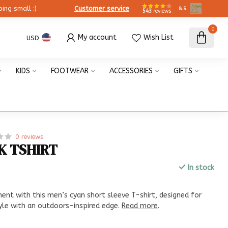
ing small :)
Customer service
8.5
543
reviews
0
My account
Wish List
USD
KIDS
FOOTWEAR
ACCESSORIES
GIFTS
0 reviews
K TSHIRT
In stock
x
nt with this men’s cyan short sleeve T-shirt, designed for
yle with an outdoors-inspired edge.
Read more
.