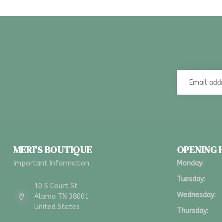
MERI'S BOUTIQUE
OPENING
Important Information
Monday:
Tuesday:
10 S Court St
Wednesday:
Alamo TN 38001
United States
Thursday: