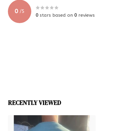
0
/
5
0
stars based on
0
reviews
RECENTLY VIEWED