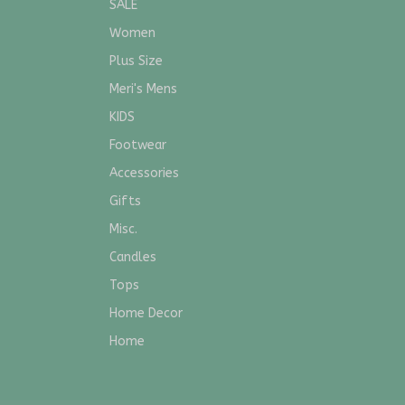
SALE
Women
Plus Size
Meri's Mens
KIDS
Footwear
Accessories
Gifts
Misc.
Candles
Tops
Home Decor
Home