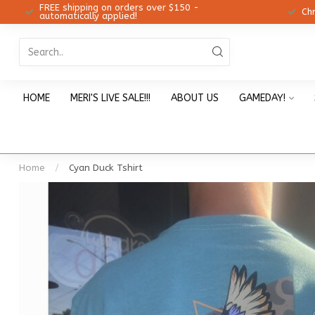
FREE shipping on orders over $150 -
12!
Ch
automatically applied!
HOME
MERI'S LIVE SALE!!!
ABOUT US
GAMEDAY!
Home
/
Cyan Duck Tshirt