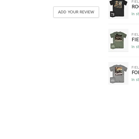
FIE
RO
ADD YOUR REVIEW
In s
FIE
FI
In s
FIE
FO
In s