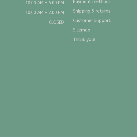
Payment methods
10:00 AM - 5:00 PM
Shipping & returns
10:00 AM - 2:00 PM
Customer support
CLOSED
Sitemap
Thank you!