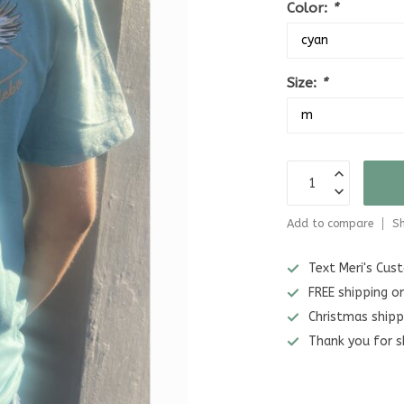
Color:
*
Size:
*
Add to compare
Sh
Text Meri's Cu
FREE shipping o
Christmas shipp
Thank you for s