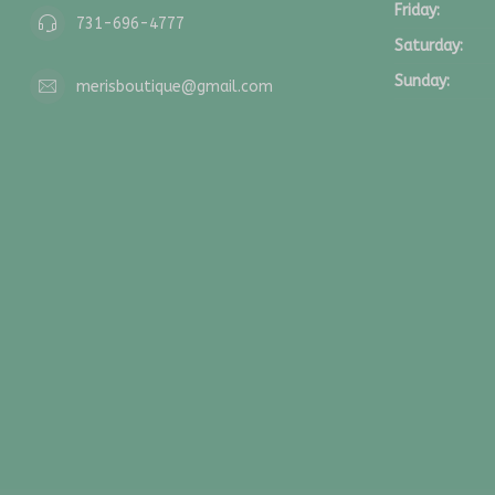
Friday:
731-696-4777
Saturday:
Sunday:
merisboutique@gmail.com