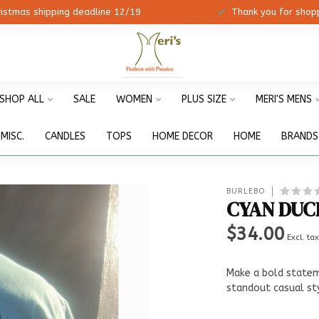
ristmas shipping deadline 12/19
Thank you for shopp
SHOP ALL
SALE
WOMEN
PLUS SIZE
MERI'S MENS
MISC.
CANDLES
TOPS
HOME DECOR
HOME
BRANDS
BURLEBO
CYAN DUC
$34.00
Excl. ta
Make a bold stateme
standout casual st