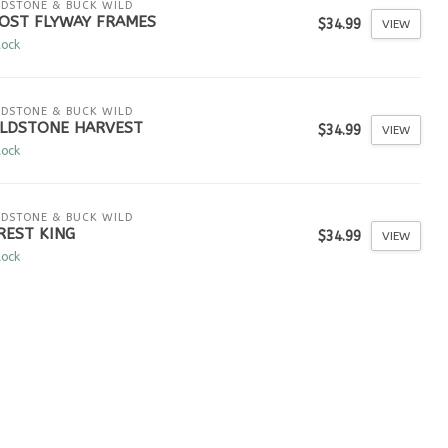
LDSTONE & BUCK WILD
OST FLYWAY FRAMES
$34.99
VIEW
tock
LDSTONE & BUCK WILD
ELDSTONE HARVEST
$34.99
VIEW
tock
LDSTONE & BUCK WILD
REST KING
$34.99
VIEW
tock