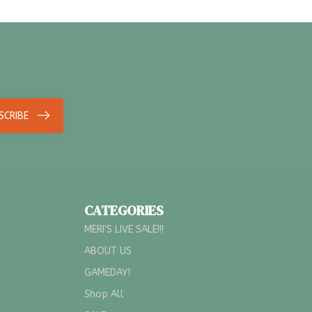
SCRIBE
CATEGORIES
MERI'S LIVE SALE!!!
ABOUT US
GAMEDAY!
Shop All