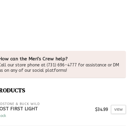
How can the Meri's Crew help?
Call our store phone at (731) 696-4777 for assistance or DM
us on any of our social platforms!
PRODUCTS
LDSTONE & BUCK WILD
OST FIRST LIGHT
$34.99
VIEW
tock