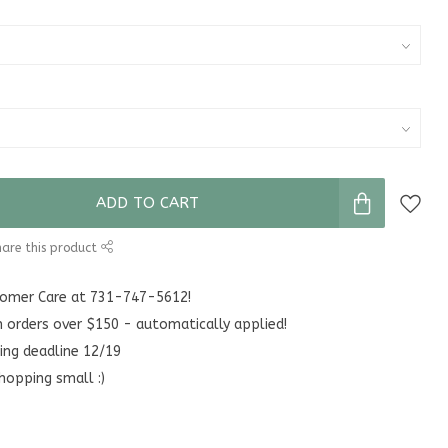
ADD TO CART
are this product
stomer Care at 731-747-5612!
n orders over $150 - automatically applied!
ing deadline 12/19
hopping small :)