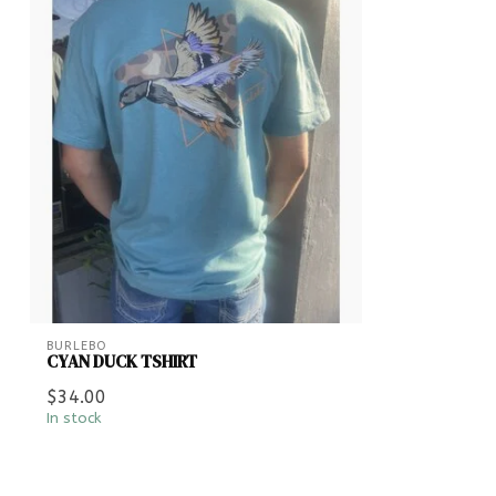
BURLEBO
CYAN DUCK TSHIRT
$34.00
In stock