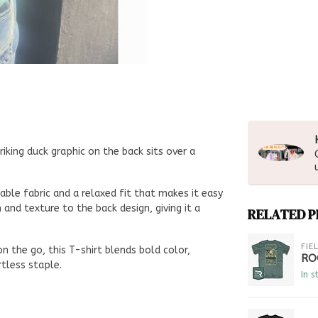
riking duck graphic on the back sits over a
ble fabric and a relaxed fit that makes it easy
nd texture to the back design, giving it a
RELATED 
FIE
n the go, this T-shirt blends bold color,
RO
tless staple.
In s