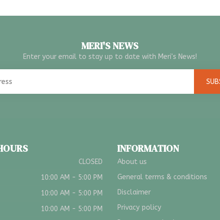
MERI'S NEWS
Enter your email to stay up to date with Meri's News!
SUB
 HOURS
INFORMATION
CLOSED
About us
General terms & conditions
10:00 AM - 5:00 PM
Disclaimer
10:00 AM - 5:00 PM
Privacy policy
10:00 AM - 5:00 PM