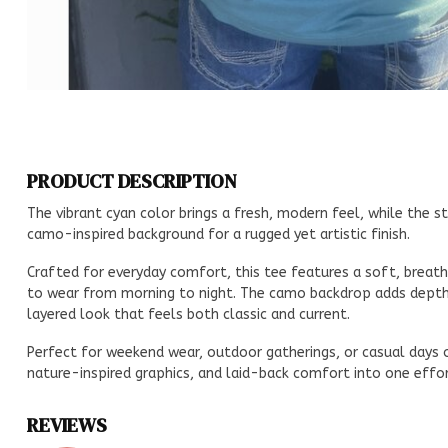
PRODUCT DESCRIPTION
The vibrant cyan color brings a fresh, modern feel, while the st
camo-inspired background for a rugged yet artistic finish.
Crafted for everyday comfort, this tee features a soft, breatha
to wear from morning to night. The camo backdrop adds depth a
layered look that feels both classic and current.
Perfect for weekend wear, outdoor gatherings, or casual days o
nature-inspired graphics, and laid-back comfort into one effor
REVIEWS