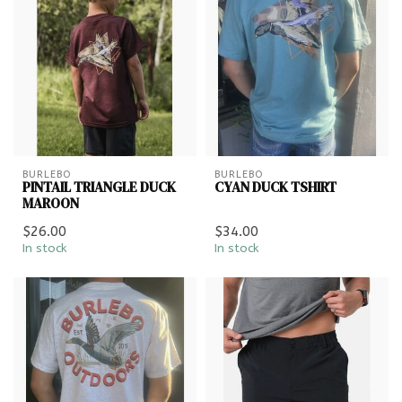
BURLEBO
BURLEBO
PINTAIL TRIANGLE DUCK
CYAN DUCK TSHIRT
MAROON
$26.00
$34.00
In stock
In stock