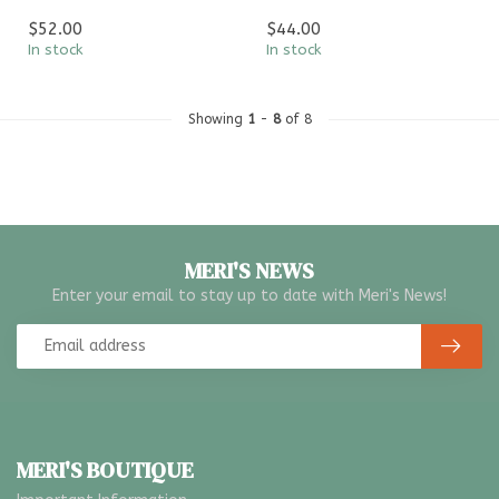
$52.00
$44.00
In stock
In stock
Showing
1
-
8
of 8
MERI'S NEWS
Enter your email to stay up to date with Meri's News!
MERI'S BOUTIQUE