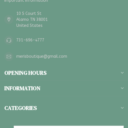
Important Information
10 S Court St
Alamo TN 38001
United States
731-696-4777
merisboutique@gmail.com
OPENING HOURS
INFORMATION
CATEGORIES