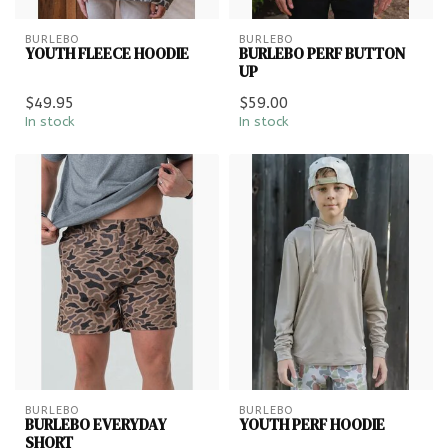
BURLEBO
BURLEBO
YOUTH FLEECE HOODIE
BURLEBO PERF BUTTON
UP
$49.95
$59.00
In stock
In stock
BURLEBO
BURLEBO
BURLEBO EVERYDAY
YOUTH PERF HOODIE
SHORT