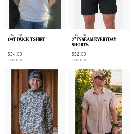
BURLEBO
BURLEBO
OAT DUCK TSHIRT
7" INSEAM EVERYDAY
SHORTS
$34.00
$52.00
In stock
In stock