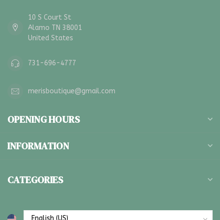
10 S Court St
Alamo TN 38001
United States
731-696-4777
merisboutique@gmail.com
OPENING HOURS
INFORMATION
CATEGORIES