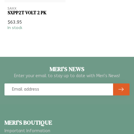
SAXX
SXPP2T VOLT 2 PK
$63.95
In stock
MERI'S NEWS
Enter your email to stay up to date with Meri's News!
MERI'S BOUTIQUE
Important Information