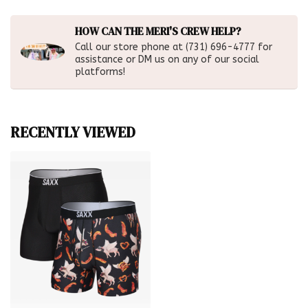
HOW CAN THE MERI'S CREW HELP?
Call our store phone at (731) 696-4777 for
assistance or DM us on any of our social
platforms!
RECENTLY VIEWED