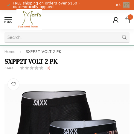
FREE shipping on orders over $150 -
Christmas 
8.5
automatically applied!
0
MENU
Home
/
SXPP2T VOLT 2 PK
SXPP2T VOLT 2 PK
(0)
SAXX