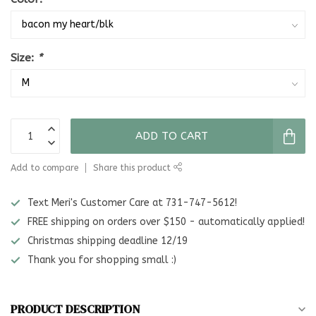
Size:
*
ADD TO CART
Add to compare
Share this product
Text Meri's Customer Care at 731-747-5612!
FREE shipping on orders over $150 - automatically applied!
Christmas shipping deadline 12/19
Thank you for shopping small :)
PRODUCT DESCRIPTION