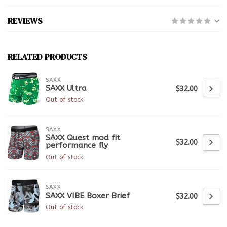
REVIEWS
RELATED PRODUCTS
SAXX
SAXX Ultra
$32.00
Out of stock
SAXX
SAXX Quest mod fit
$32.00
performance fly
Out of stock
SAXX
SAXX VIBE Boxer Brief
$32.00
Out of stock