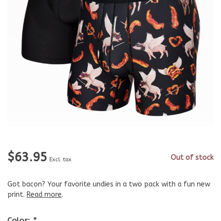
$63.95
Out of stock
Excl. tax
Got bacon? Your favorite undies in a two pack with a fun new
print.
Read more
.
Color:
*