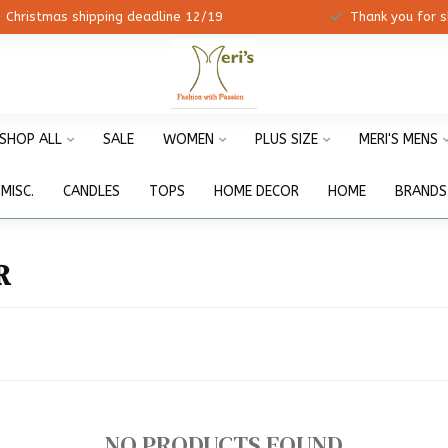
ristmas shipping deadline 12/19
Thank you for shopp
SHOP ALL
SALE
WOMEN
PLUS SIZE
MERI'S MENS
MISC.
CANDLES
TOPS
HOME DECOR
HOME
BRANDS
R
NO PRODUCTS FOUND