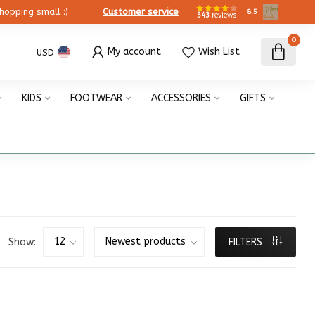
ing small :)
Customer service
8.5
543
reviews
0
My account
Wish List
USD
KIDS
FOOTWEAR
ACCESSORIES
GIFTS
Show:
FILTERS