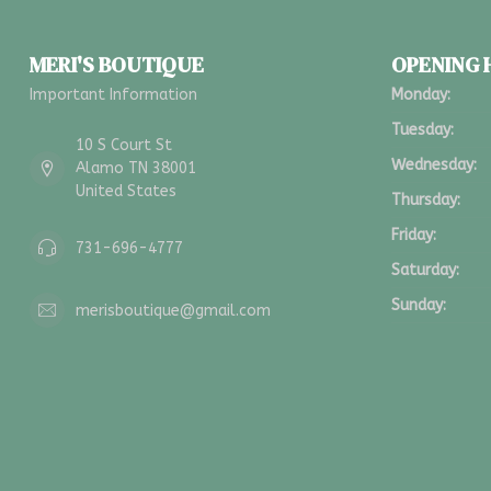
MERI'S BOUTIQUE
OPENING
Important Information
Monday:
Tuesday:
10 S Court St
Wednesday:
Alamo TN 38001
United States
Thursday:
Friday:
731-696-4777
Saturday:
Sunday:
merisboutique@gmail.com