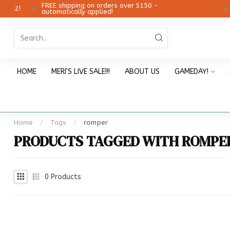
FREE shipping on orders over $150 -
12!
Ch
automatically applied!
HOME
MERI'S LIVE SALE!!!
ABOUT US
GAMEDAY!
Home
/
Tags
/
romper
PRODUCTS TAGGED WITH ROMPE
0
Products