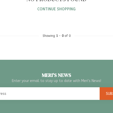
CONTINUE SHOPPING
Showing
1
-
0
of 0
MERI'S NEWS
Enter your email to stay up to date with Meri's News!
SUB