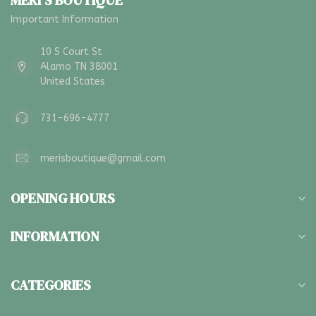
MERI'S BOUTIQUE
Important Information
10 S Court St
Alamo TN 38001
United States
731-696-4777
merisboutique@gmail.com
OPENING HOURS
INFORMATION
CATEGORIES