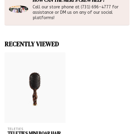
HOW CAN THE MERI'S CREW HELP?
Call our store phone at (731) 696-4777 for
assistance or DM us on any of our social
platforms!
RECENTLY VIEWED
TELETIES
TELETIES MINI BOAR HAIR