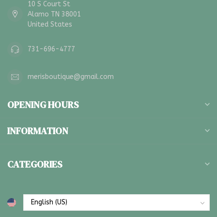
10 S Court St
Alamo TN 38001
United States
731-696-4777
merisboutique@gmail.com
OPENING HOURS
INFORMATION
CATEGORIES