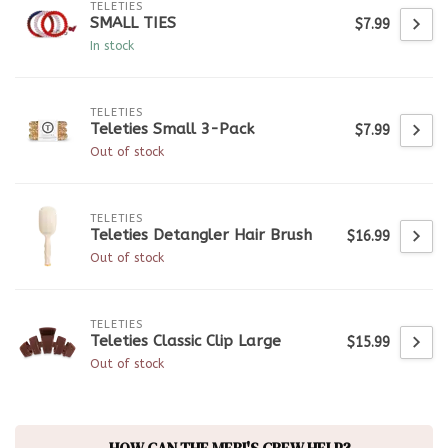
TELETIES
SMALL TIES
$7.99
In stock
TELETIES
Teleties Small 3-Pack
$7.99
Out of stock
TELETIES
Teleties Detangler Hair Brush
$16.99
Out of stock
TELETIES
Teleties Classic Clip Large
$15.99
Out of stock