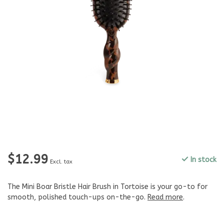
$12.99
In stock
Excl. tax
The Mini Boar Bristle Hair Brush in Tortoise is your go-to for
smooth, polished touch-ups on-the-go.
Read more
.