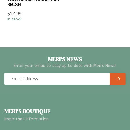
BRUSH
$12.99
In stock
MERI'S NEWS
Enter your email to stay up to date with Meri's News!
MERI'S BOUTIQUE
Important Information