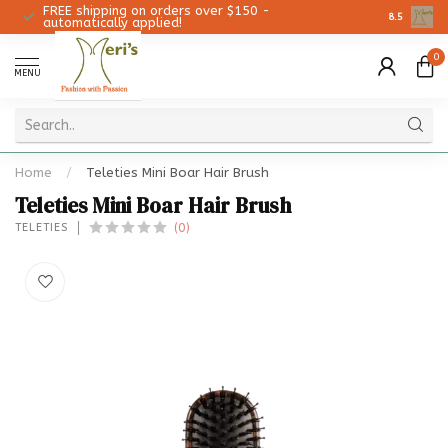
FREE shipping on orders over $150 -
Christmas 
8.5
automatically applied!
0
MENU
Home
/
Teleties Mini Boar Hair Brush
Teleties Mini Boar Hair Brush
(0)
TELETIES