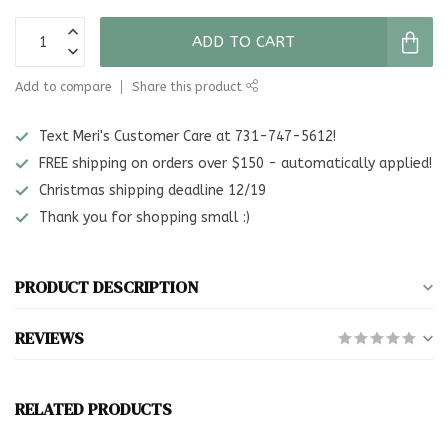
ADD TO CART
Add to compare
Share this product
Text Meri's Customer Care at 731-747-5612!
FREE shipping on orders over $150 - automatically applied!
Christmas shipping deadline 12/19
Thank you for shopping small :)
PRODUCT DESCRIPTION
REVIEWS
RELATED PRODUCTS