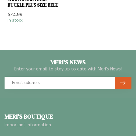
BUCKLE PLUS SIZE BELT
$24.99
In stock
MERI'S NEWS
Enter your email to stay up to date with Meri's News!
MERI'S BOUTIQUE
Important Information