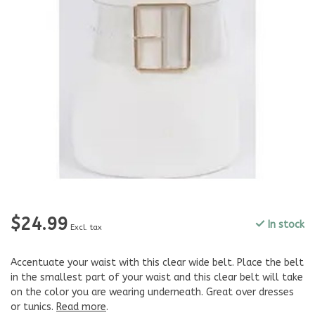
$24.99
In stock
Excl. tax
Accentuate your waist with this clear wide belt. Place the belt
in the smallest part of your waist and this clear belt will take
on the color you are wearing underneath. Great over dresses
or tunics.
Read more
.