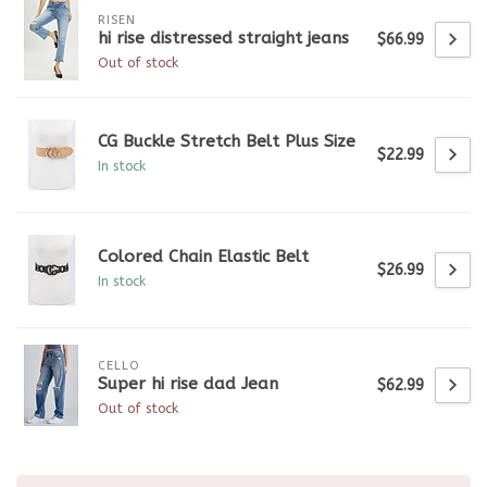
RISEN
hi rise distressed straight jeans
$66.99
Out of stock
CG Buckle Stretch Belt Plus Size
$22.99
In stock
Colored Chain Elastic Belt
$26.99
In stock
CELLO
Super hi rise dad Jean
$62.99
Out of stock