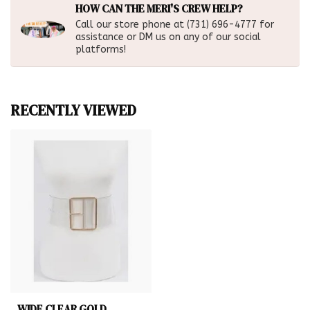
HOW CAN THE MERI'S CREW HELP?
Call our store phone at (731) 696-4777 for
assistance or DM us on any of our social
platforms!
RECENTLY VIEWED
WIDE CLEAR GOLD