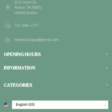
10 S Court St
Alamo TN 38001
United States
731-696-4777
merisboutique@gmail.com
OPENING HOURS
INFORMATION
CATEGORIES