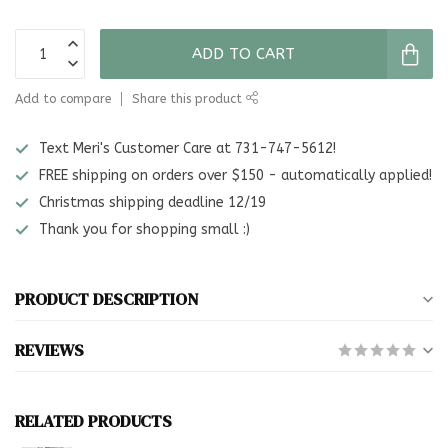
ADD TO CART
Add to compare
Share this product
Text Meri's Customer Care at 731-747-5612!
FREE shipping on orders over $150 - automatically applied!
Christmas shipping deadline 12/19
Thank you for shopping small :)
PRODUCT DESCRIPTION
REVIEWS
RELATED PRODUCTS