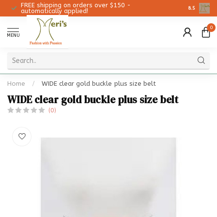
FREE shipping on orders over $150 -
Christmas 
8.5
automatically applied!
0
MENU
Home
/
WIDE clear gold buckle plus size belt
WIDE clear gold buckle plus size belt
(0)