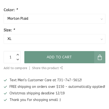
Color:
*
Size:
*
ADD TO CART
Add to compare
Share this product
Text Meri's Customer Care at 731-747-5612!
FREE shipping on orders over $150 - automatically applied!
Christmas shipping deadline 12/19
Thank you for shopping small :)