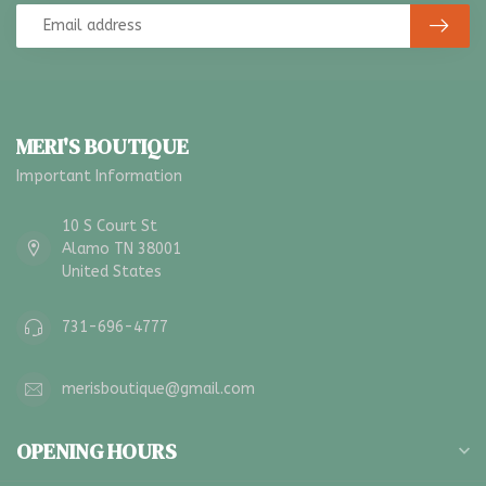
MERI'S BOUTIQUE
Important Information
10 S Court St
Alamo TN 38001
United States
731-696-4777
merisboutique@gmail.com
OPENING HOURS