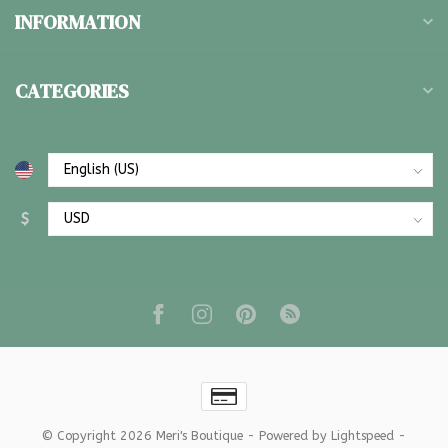
INFORMATION
CATEGORIES
$
© Copyright 2026 Meri's Boutique
- Powered by
Lightspeed
-