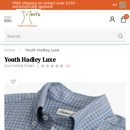
FREE shipping on orders over $150 -
Christmas 
8.5
automatically applied!
0
MENU
Home
/
Youth Hadley Luxe
Youth Hadley Luxe
(0)
SOUTHERN POINT