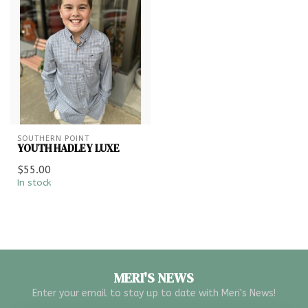
SOUTHERN POINT
YOUTH HADLEY LUXE
$55.00
In stock
MERI'S NEWS
Enter your email to stay up to date with Meri's News!