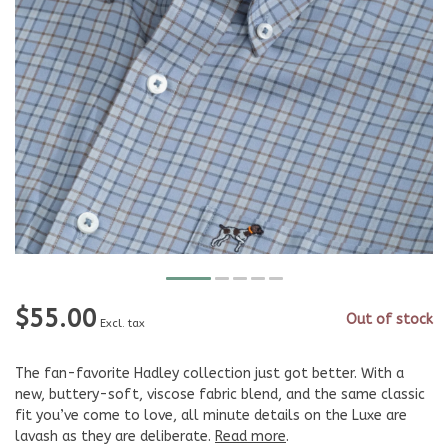
$55.00
Out of stock
Excl. tax
The fan-favorite Hadley collection just got better. With a
new, buttery-soft, viscose fabric blend, and the same classic
fit you’ve come to love, all minute details on the Luxe are
lavash as they are deliberate.
Read more
.