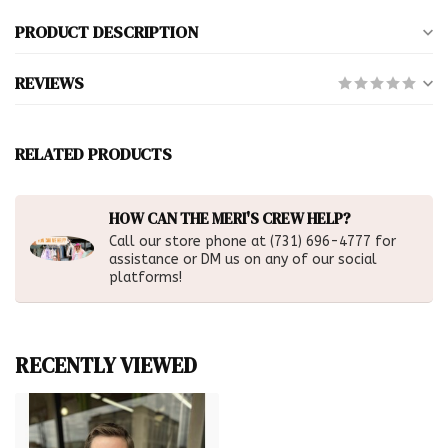
PRODUCT DESCRIPTION
REVIEWS
RELATED PRODUCTS
HOW CAN THE MERI'S CREW HELP?
Call our store phone at (731) 696-4777 for
assistance or DM us on any of our social
platforms!
RECENTLY VIEWED