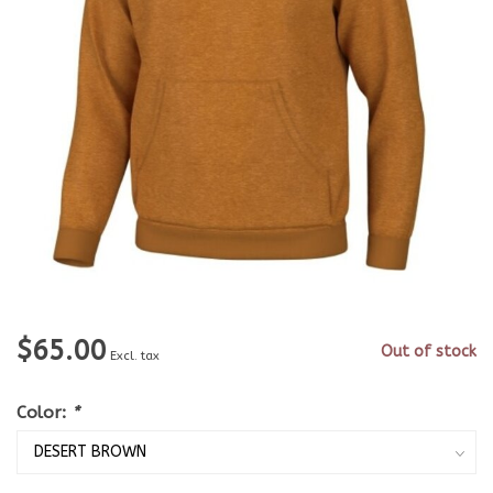
$65.00
Out of stock
Excl. tax
Color:
*