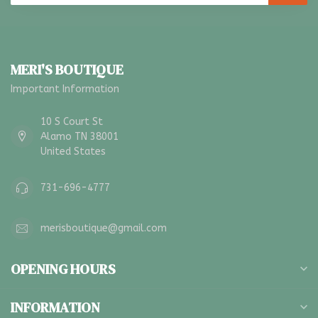
MERI'S BOUTIQUE
Important Information
10 S Court St
Alamo TN 38001
United States
731-696-4777
merisboutique@gmail.com
OPENING HOURS
INFORMATION