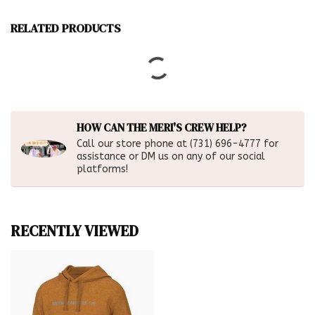
RELATED PRODUCTS
HOW CAN THE MERI'S CREW HELP?
Call our store phone at (731) 696-4777 for
assistance or DM us on any of our social
platforms!
RECENTLY VIEWED