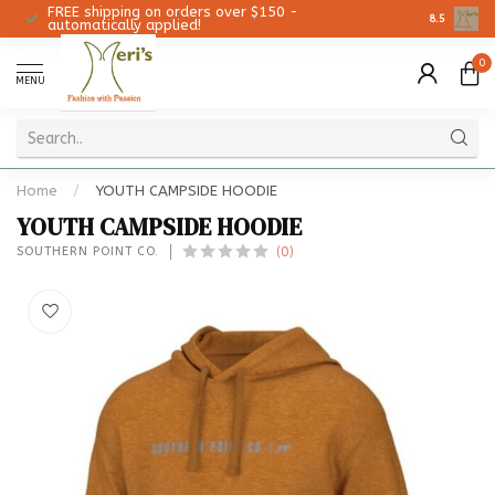
FREE shipping on orders over $150 -
Christmas 
8.5
automatically applied!
0
MENU
Home
/
YOUTH CAMPSIDE HOODIE
YOUTH CAMPSIDE HOODIE
(0)
SOUTHERN POINT CO.