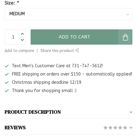
Size:
*
ADD TO CART
Add to compare
Share this product
Text Meri's Customer Care at 731-747-5612!
FREE shipping on orders over $150 - automatically applied!
Christmas shipping deadline 12/19
Thank you for shopping small :)
PRODUCT DESCRIPTION
REVIEWS