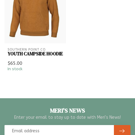
SOUTHERN POINT CO.
YOUTH CAMPSIDE HOODIE
$65.00
In stock
MERI'S NEWS
Enter your email to stay up to date with Meri's News!