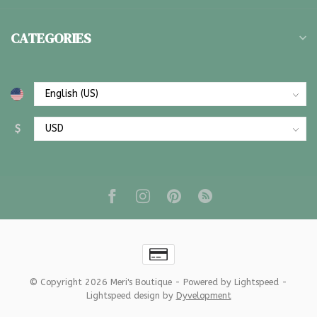
CATEGORIES
$
© Copyright 2026 Meri's Boutique
- Powered by
Lightspeed
-
Lightspeed design
by
Dyvelopment