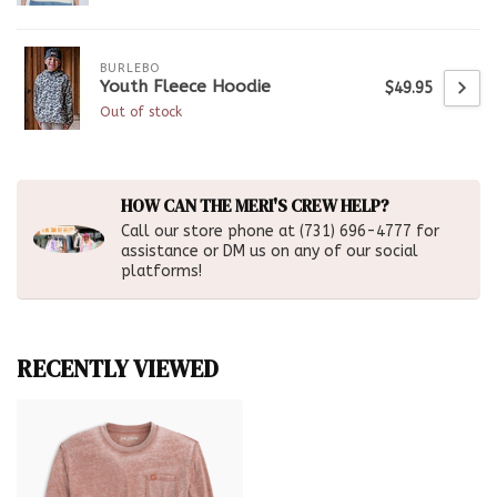
BURLEBO
Youth Fleece Hoodie
$49.95
Out of stock
HOW CAN THE MERI'S CREW HELP?
Call our store phone at (731) 696-4777 for
assistance or DM us on any of our social
platforms!
RECENTLY VIEWED