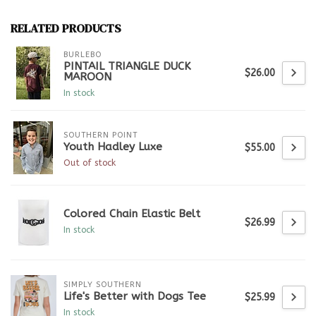
RELATED PRODUCTS
BURLEBO
PINTAIL TRIANGLE DUCK
$26.00
MAROON
In stock
SOUTHERN POINT
Youth Hadley Luxe
$55.00
Out of stock
Colored Chain Elastic Belt
$26.99
In stock
SIMPLY SOUTHERN
Life's Better with Dogs Tee
$25.99
In stock