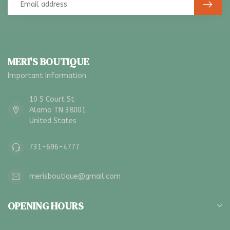
MERI'S BOUTIQUE
Important Information
10 S Court St
Alamo TN 38001
United States
731-696-4777
merisboutique@gmail.com
OPENING HOURS