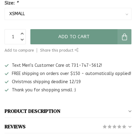
Size:
*
ADD TO CART
Add to compare
Share this product
Text Meri's Customer Care at 731-747-5612!
FREE shipping on orders over $150 - automatically applied!
Christmas shipping deadline 12/19
Thank you for shopping small :)
PRODUCT DESCRIPTION
REVIEWS