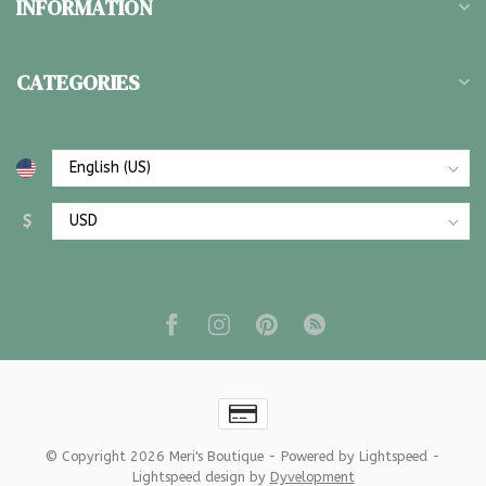
INFORMATION
CATEGORIES
$
© Copyright 2026 Meri's Boutique
- Powered by
Lightspeed
-
Lightspeed design
by
Dyvelopment