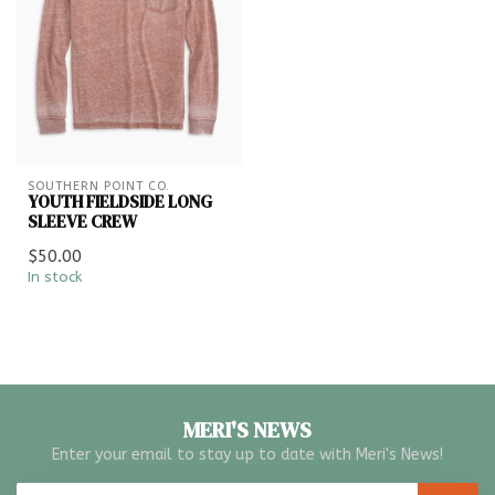
SOUTHERN POINT CO.
YOUTH FIELDSIDE LONG
SLEEVE CREW
$50.00
In stock
MERI'S NEWS
Enter your email to stay up to date with Meri's News!