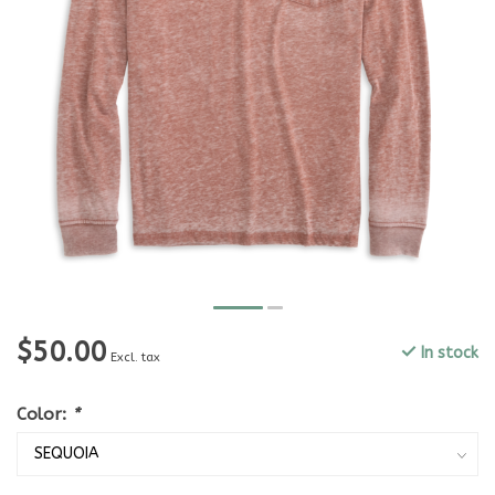
$50.00
In stock
Excl. tax
Color:
*