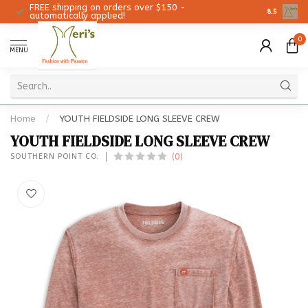
FREE shipping on orders over $150 -
Christmas 
8.5
automatically applied!
0
MENU
Home
/
YOUTH FIELDSIDE LONG SLEEVE CREW
YOUTH FIELDSIDE LONG SLEEVE CREW
(0)
SOUTHERN POINT CO.