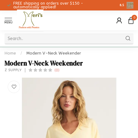
FREE shipping on orders over $150 -
Christmas 
8.5
automatically applied!
0
MENU
Home
/
Modern V-Neck Weekender
Modern V-Neck Weekender
(0)
Z SUPPLY