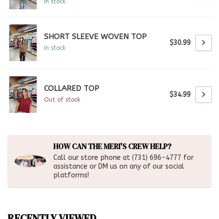
In stock
SHORT SLEEVE WOVEN TOP
$30.99
In stock
COLLARED TOP
$34.99
Out of stock
HOW CAN THE MERI'S CREW HELP?
Call our store phone at (731) 696-4777 for
assistance or DM us on any of our social
platforms!
RECENTLY VIEWED