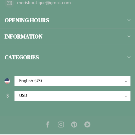
merisboutique@gmail.com
OPENING HOURS
INFORMATION
CATEGORIES
$