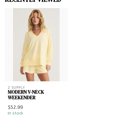
Z SUPPLY
MODERN V-NECK
WEEKENDER
$52.99
In stock