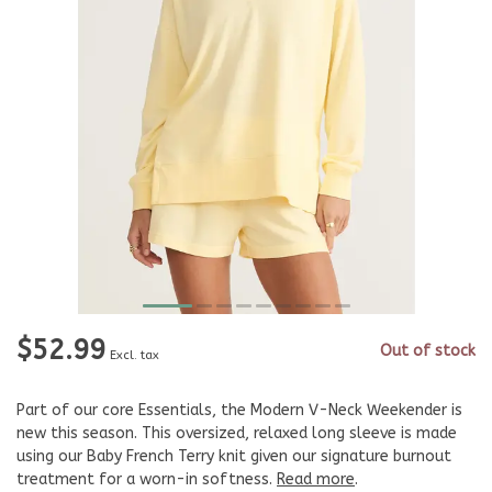
$52.99
Out of stock
Excl. tax
Part of our core Essentials, the Modern V-Neck Weekender is
new this season. This oversized, relaxed long sleeve is made
using our Baby French Terry knit given our signature burnout
treatment for a worn-in softness.
Read more
.