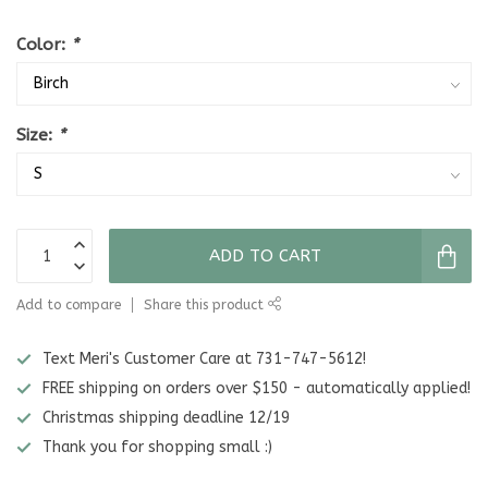
Color:
*
Size:
*
ADD TO CART
Add to compare
Share this product
Text Meri's Customer Care at 731-747-5612!
FREE shipping on orders over $150 - automatically applied!
Christmas shipping deadline 12/19
Thank you for shopping small :)