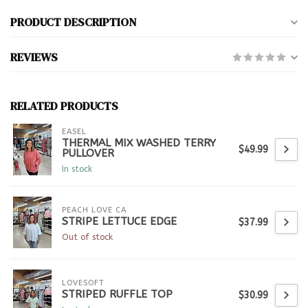
PRODUCT DESCRIPTION
REVIEWS
RELATED PRODUCTS
EASEL
THERMAL MIX WASHED TERRY
$49.99
PULLOVER
In stock
PEACH LOVE CA
STRIPE LETTUCE EDGE
$37.99
Out of stock
LOVESOFT
STRIPED RUFFLE TOP
$30.99