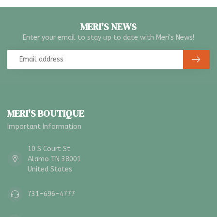
MERI'S NEWS
Enter your email to stay up to date with Meri's News!
MERI'S BOUTIQUE
Important Information
10 S Court St
Alamo TN 38001
United States
731-696-4777