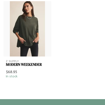
Z SUPPLY
MODERN WEEKENDER
$68.95
In stock