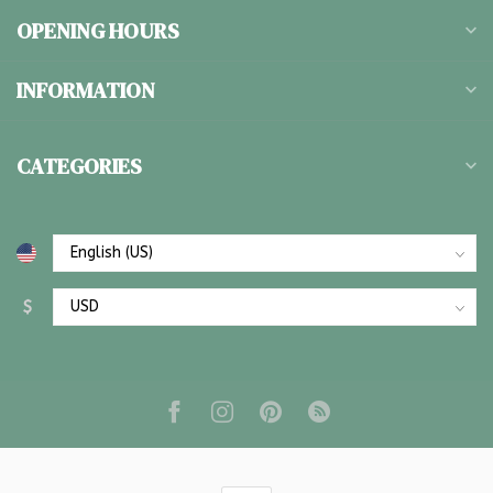
OPENING HOURS
INFORMATION
CATEGORIES
$