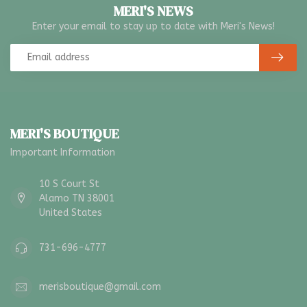
MERI'S NEWS
Enter your email to stay up to date with Meri's News!
MERI'S BOUTIQUE
Important Information
10 S Court St
Alamo TN 38001
United States
731-696-4777
merisboutique@gmail.com