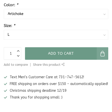
Color:
*
Size:
*
ADD TO CART
Add to compare
Share this product
Text Meri's Customer Care at 731-747-5612!
FREE shipping on orders over $150 - automatically applied!
Christmas shipping deadline 12/19
Thank you for shopping small :)