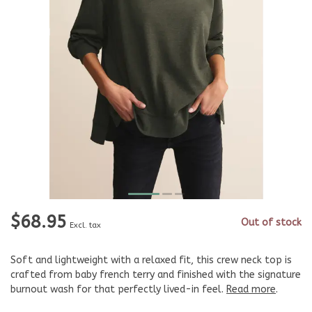
$68.95
Out of stock
Excl. tax
Soft and lightweight with a relaxed fit, this crew neck top is
crafted from baby french terry and finished with the signature
burnout wash for that perfectly lived-in feel.
Read more
.