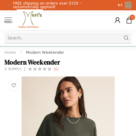
FREE shipping on orders over $150 -
Christmas 
8.5
automatically applied!
0
MENU
Home
/
Modern Weekender
Modern Weekender
(0)
Z SUPPLY