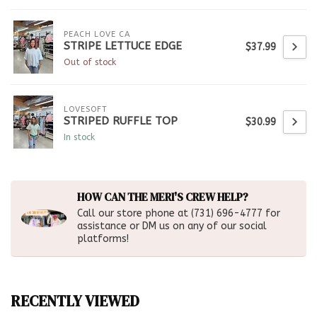
PEACH LOVE CA
STRIPE LETTUCE EDGE
$37.99
Out of stock
LOVESOFT
STRIPED RUFFLE TOP
$30.99
In stock
HOW CAN THE MERI'S CREW HELP?
Call our store phone at (731) 696-4777 for
assistance or DM us on any of our social
platforms!
RECENTLY VIEWED