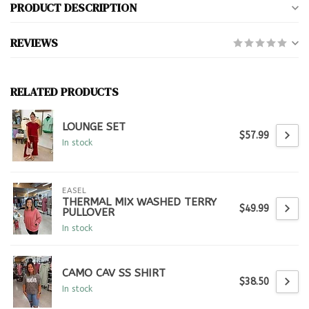
PRODUCT DESCRIPTION
REVIEWS
RELATED PRODUCTS
LOUNGE SET
$57.99
In stock
EASEL
THERMAL MIX WASHED TERRY
$49.99
PULLOVER
In stock
CAMO CAV SS SHIRT
$38.50
In stock