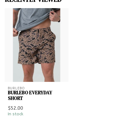
BURLEBO
BURLEBO EVERYDAY
SHORT
$52.00
In stock