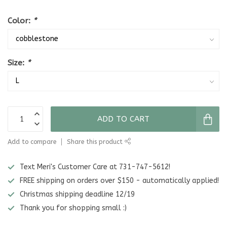
Color:
*
Size:
*
ADD TO CART
Add to compare
Share this product
Text Meri's Customer Care at 731-747-5612!
FREE shipping on orders over $150 - automatically applied!
Christmas shipping deadline 12/19
Thank you for shopping small :)