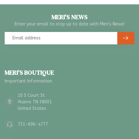
MERI'S NEWS
Enter your email to stay up to date with Meri's News!
MERI'S BOUTIQUE
Important Information
10 S Court St
Alamo TN 38001
United States
731-696-4777