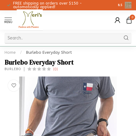
FREE shipping on orders over $150 -
Christmas 
8.5
automatically applied!
0
MENU
Home
/
Burlebo Everyday Short
Burlebo Everyday Short
(0)
BURLEBO