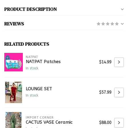
PRODUCT DESCRIPTION
REVIEWS
RELATED PRODUCTS
NATPAT
NATPAT Patches
$14.99
In stock
LOUNGE SET
$57.99
In stock
IMPORT CORNER
CACTUS VASE Ceramic
$88.00