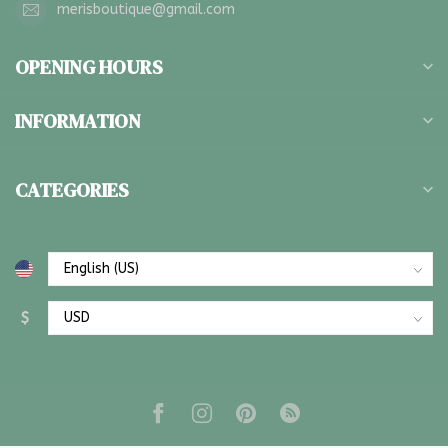
merisboutique@gmail.com
OPENING HOURS
INFORMATION
CATEGORIES
$