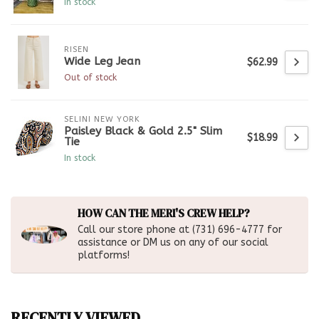
In stock
RISEN
Wide Leg Jean
$62.99
Out of stock
SELINI NEW YORK
Paisley Black & Gold 2.5" Slim
$18.99
Tie
In stock
HOW CAN THE MERI'S CREW HELP?
Call our store phone at (731) 696-4777 for
assistance or DM us on any of our social
platforms!
RECENTLY VIEWED