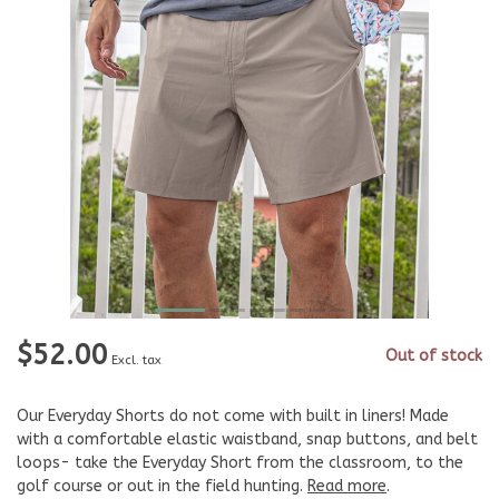
$52.00
Out of stock
Excl. tax
Our Everyday Shorts do not come with built in liners! Made
with a comfortable elastic waistband, snap buttons, and belt
loops- take the Everyday Short from the classroom, to the
golf course or out in the field hunting.
Read more
.