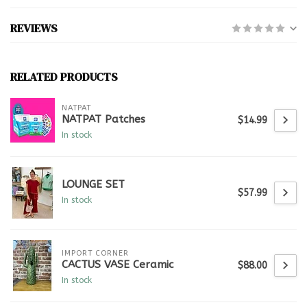
REVIEWS
RELATED PRODUCTS
NATPAT
NATPAT Patches
$14.99
In stock
LOUNGE SET
$57.99
In stock
IMPORT CORNER
CACTUS VASE Ceramic
$88.00
In stock