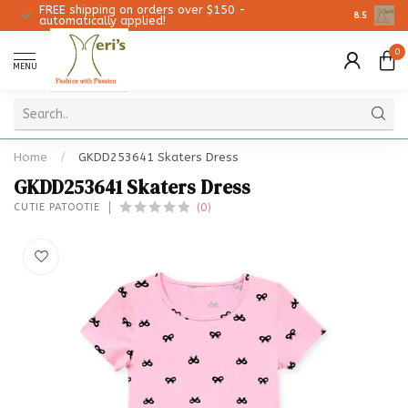
FREE shipping on orders over $150 -
Christmas 
8.5
automatically applied!
0
MENU
Home
/
GKDD253641 Skaters Dress
GKDD253641 Skaters Dress
(0)
CUTIE PATOOTIE