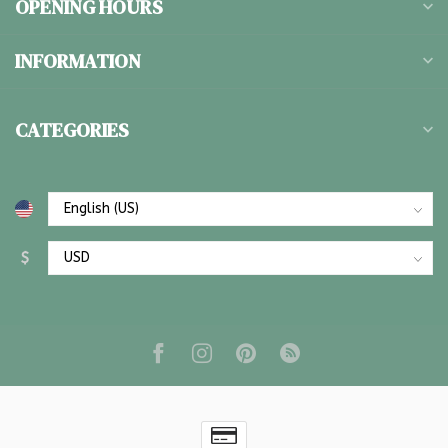
OPENING HOURS
INFORMATION
CATEGORIES
$