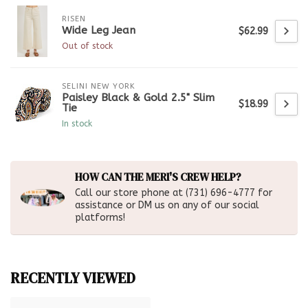
RISEN
Wide Leg Jean
$62.99
Out of stock
SELINI NEW YORK
Paisley Black & Gold 2.5" Slim
$18.99
Tie
In stock
HOW CAN THE MERI'S CREW HELP?
Call our store phone at (731) 696-4777 for
assistance or DM us on any of our social
platforms!
RECENTLY VIEWED