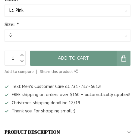
Size:
*
ADD TO CART
Add to compare
Share this product
Text Meri's Customer Care at 731-747-5612!
FREE shipping on orders over $150 - automatically applied!
Christmas shipping deadline 12/19
Thank you for shopping small :)
PRODUCT DESCRIPTION