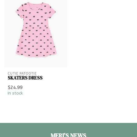
CUTIE PATOOTIE
SKATERS DRESS
$24.99
In stock
MERI'S NEWS