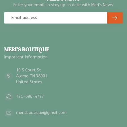
Enter your email to stay up to date with Meri's News!
MERI'S BOUTIQUE
Important Information
10 S Court St
Alamo TN 38001
United States
731-696-4777
merisboutique@gmail.com