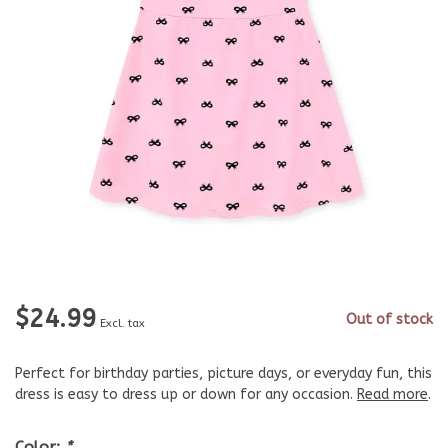
$24.99
Out of stock
Excl. tax
Perfect for birthday parties, picture days, or everyday fun, this
dress is easy to dress up or down for any occasion.
Read more
.
Color:
*