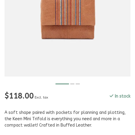
$118.00
In stock
Excl. tax
A soft shape paired with pockets for planning and plotting,
the Keen Mini Trifold is everything you need and more in a
compact wallet! Crafted in Buffed Leather.