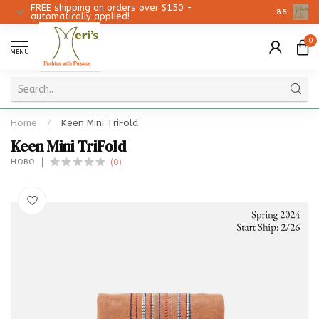
FREE shipping on orders over $150 -
Christmas 
8.5
automatically applied!
0
MENU
Home
/
Keen Mini TriFold
Keen Mini TriFold
(0)
HOBO