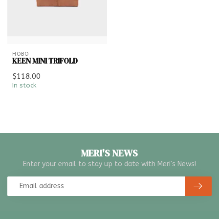
HOBO
KEEN MINI TRIFOLD
$118.00
In stock
MERI'S NEWS
Enter your email to stay up to date with Meri's News!