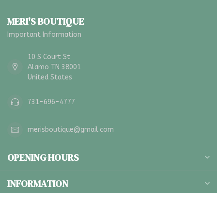
MERI'S BOUTIQUE
Important Information
10 S Court St
Alamo TN 38001
United States
731-696-4777
merisboutique@gmail.com
OPENING HOURS
INFORMATION