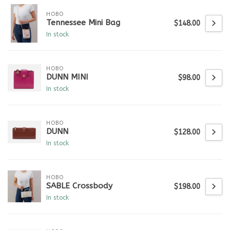
HOBO
Tennessee Mini Bag
$148.00
In stock
HOBO
DUNN MINI
$98.00
In stock
HOBO
DUNN
$128.00
In stock
HOBO
SABLE Crossbody
$198.00
In stock