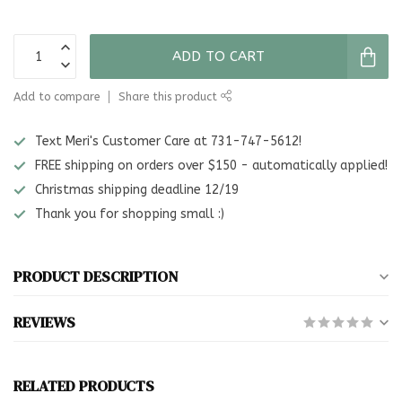
ADD TO CART
Add to compare
Share this product
Text Meri's Customer Care at 731-747-5612!
FREE shipping on orders over $150 - automatically applied!
Christmas shipping deadline 12/19
Thank you for shopping small :)
PRODUCT DESCRIPTION
REVIEWS
RELATED PRODUCTS