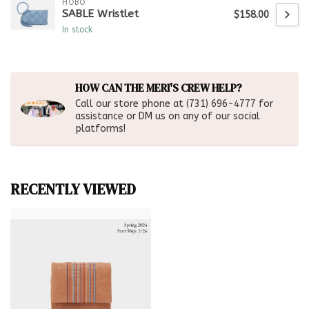
HOBO
SABLE Wristlet
$158.00
In stock
HOW CAN THE MERI'S CREW HELP?
Call our store phone at (731) 696-4777 for
assistance or DM us on any of our social
platforms!
RECENTLY VIEWED