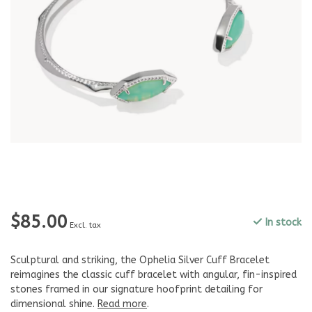
$85.00
In stock
Excl. tax
Sculptural and striking, the Ophelia Silver Cuff Bracelet
reimagines the classic cuff bracelet with angular, fin-inspired
stones framed in our signature hoofprint detailing for
dimensional shine.
Read more
.