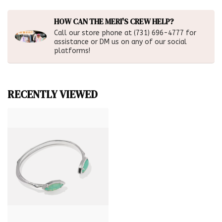
HOW CAN THE MERI'S CREW HELP?
Call our store phone at (731) 696-4777 for
assistance or DM us on any of our social
platforms!
RECENTLY VIEWED