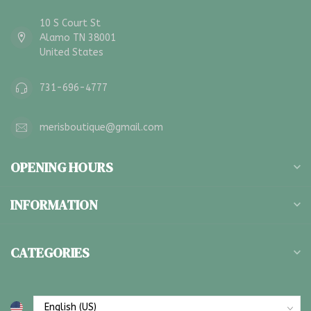
10 S Court St
Alamo TN 38001
United States
731-696-4777
merisboutique@gmail.com
OPENING HOURS
INFORMATION
CATEGORIES