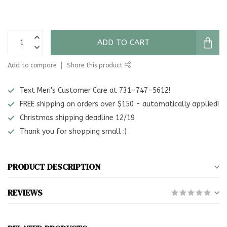
ADD TO CART
Add to compare
Share this product
Text Meri's Customer Care at 731-747-5612!
FREE shipping on orders over $150 - automatically applied!
Christmas shipping deadline 12/19
Thank you for shopping small :)
PRODUCT DESCRIPTION
REVIEWS