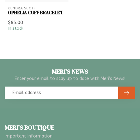
KENDRA SCOTT
OPHELIA CUFF BRACELET
$85.00
In stock
MERI'S NEWS
Enter your email to stay up to date with Meri's News!
MERI'S BOUTIQUE
Important Information