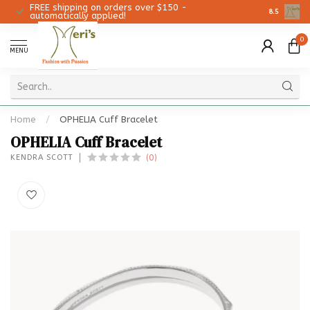
FREE shipping on orders over $150 -
Christmas 
8.5
automatically applied!
0
MENU
Home
/
OPHELIA Cuff Bracelet
OPHELIA Cuff Bracelet
(0)
KENDRA SCOTT