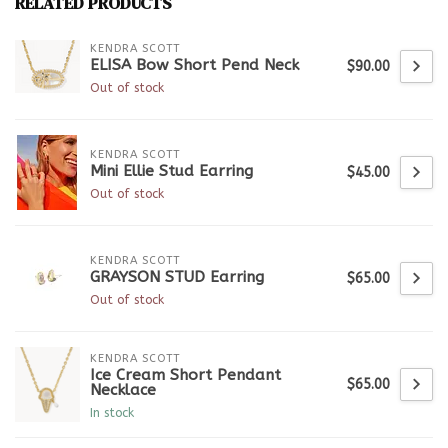
RELATED PRODUCTS
KENDRA SCOTT
ELISA Bow Short Pend Neck
$90.00
Out of stock
KENDRA SCOTT
Mini Ellie Stud Earring
$45.00
Out of stock
KENDRA SCOTT
GRAYSON STUD Earring
$65.00
Out of stock
KENDRA SCOTT
Ice Cream Short Pendant
$65.00
Necklace
In stock