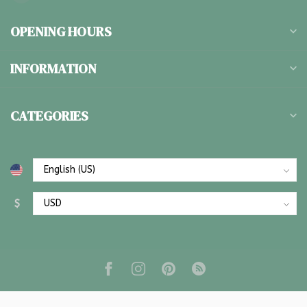
OPENING HOURS
INFORMATION
CATEGORIES
$