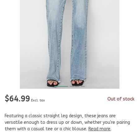
$64.99
Out of stock
Excl. tax
Featuring a classic straight leg design, these jeans are
versatile enough to dress up or down, whether you're pairing
them with a casual tee or a chic blouse.
Read more
.