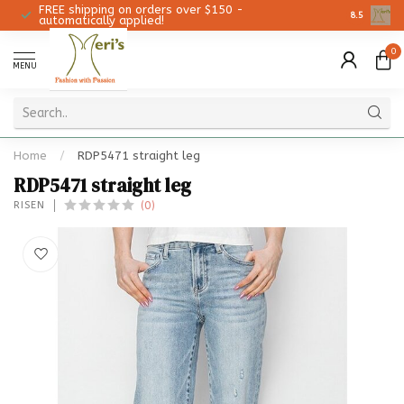
FREE shipping on orders over $150 -
Christmas 
8.5
automatically applied!
0
MENU
Home
/
RDP5471 straight leg
RDP5471 straight leg
(0)
RISEN