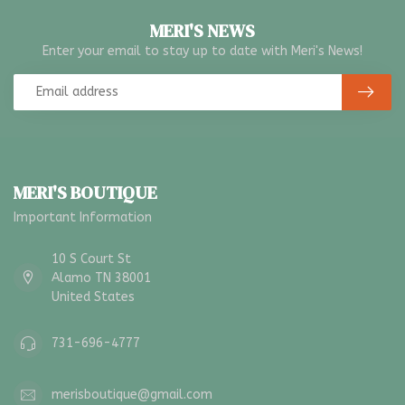
MERI'S NEWS
Enter your email to stay up to date with Meri's News!
MERI'S BOUTIQUE
Important Information
10 S Court St
Alamo TN 38001
United States
731-696-4777
merisboutique@gmail.com