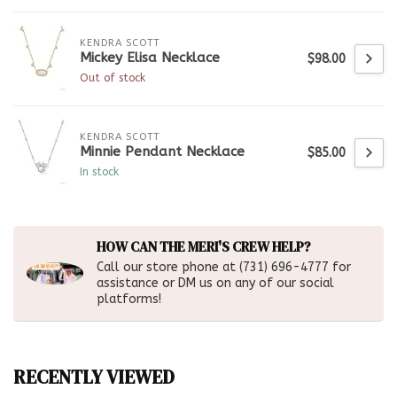
KENDRA SCOTT
Mickey Elisa Necklace
$98.00
Out of stock
KENDRA SCOTT
Minnie Pendant Necklace
$85.00
In stock
HOW CAN THE MERI'S CREW HELP?
Call our store phone at (731) 696-4777 for
assistance or DM us on any of our social
platforms!
RECENTLY VIEWED