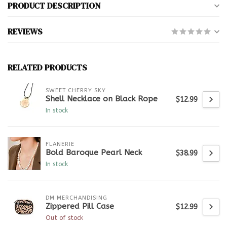
PRODUCT DESCRIPTION
REVIEWS
RELATED PRODUCTS
SWEET CHERRY SKY
Shell Necklace on Black Rope
$12.99
In stock
FLANERIE
Bold Baroque Pearl Neck
$38.99
In stock
DM MERCHANDISING
Zippered Pill Case
$12.99
Out of stock