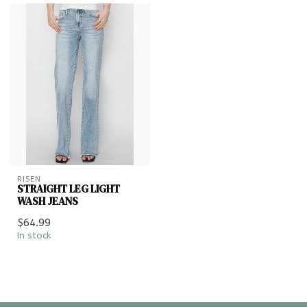
RISEN
STRAIGHT LEG LIGHT
WASH JEANS
$64.99
In stock