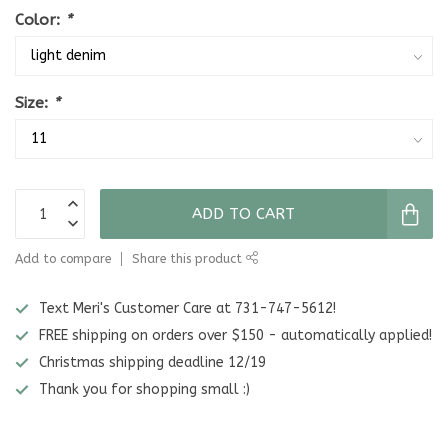
Color:
*
Size:
*
ADD TO CART
Add to compare
Share this product
Text Meri's Customer Care at 731-747-5612!
FREE shipping on orders over $150 - automatically applied!
Christmas shipping deadline 12/19
Thank you for shopping small :)