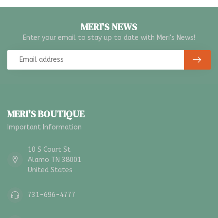
MERI'S NEWS
Enter your email to stay up to date with Meri's News!
MERI'S BOUTIQUE
Important Information
10 S Court St
Alamo TN 38001
United States
731-696-4777