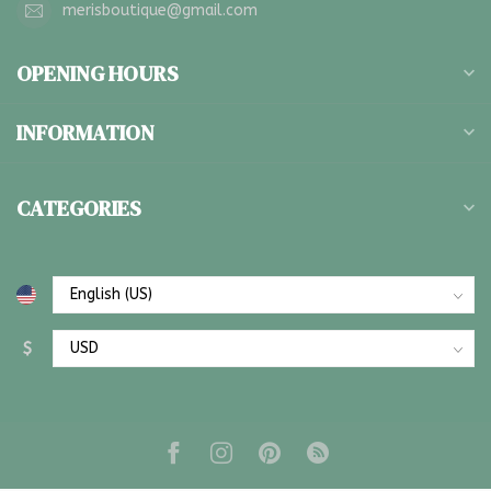
merisboutique@gmail.com
OPENING HOURS
INFORMATION
CATEGORIES
$