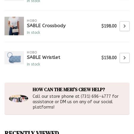
In stock
HOBO
SABLE Crossbody
$198.00
In stock
HOBO
SABLE Wristlet
$158.00
In stock
HOW CAN THE MERI'S CREW HELP?
Call our store phone at (731) 696-4777 for
assistance or DM us on any of our social
platforms!
RECENTLY VIEWED