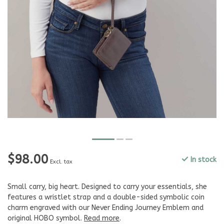
$98.00
In stock
Excl. tax
Small carry, big heart. Designed to carry your essentials, she
features a wristlet strap and a double-sided symbolic coin
charm engraved with our Never Ending Journey Emblem and
original HOBO symbol.
Read more
.