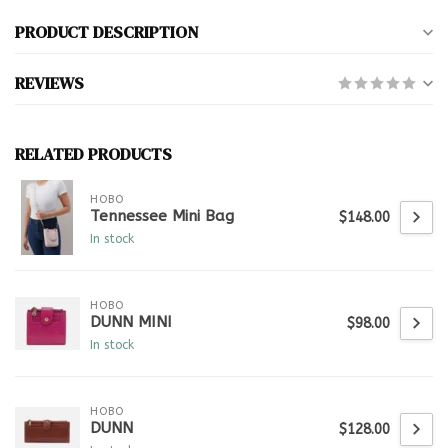
PRODUCT DESCRIPTION
REVIEWS
RELATED PRODUCTS
HOBO
Tennessee Mini Bag
$148.00
In stock
HOBO
DUNN MINI
$98.00
In stock
HOBO
DUNN
$128.00