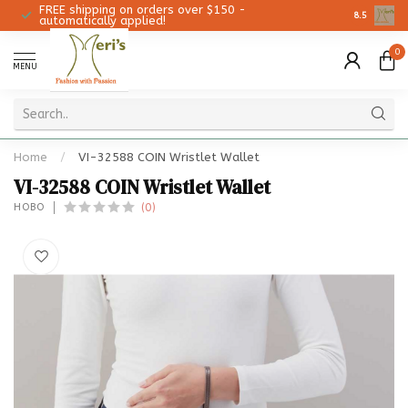
FREE shipping on orders over $150 -
Christmas 
8.5
automatically applied!
0
MENU
Home
/
VI-32588 COIN Wristlet Wallet
VI-32588 COIN Wristlet Wallet
(0)
HOBO