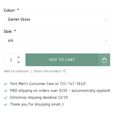
Color:
*
Size:
*
ADD TO CART
Add to compare
Share this product
Text Meri's Customer Care at 731-747-5612!
FREE shipping on orders over $150 - automatically applied!
Christmas shipping deadline 12/19
Thank you for shopping small :)