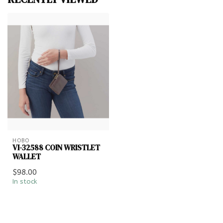
HOBO
VI-32588 COIN WRISTLET
WALLET
$98.00
In stock