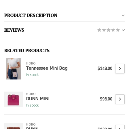
PRODUCT DESCRIPTION
REVIEWS
RELATED PRODUCTS
HOBO
Tennessee Mini Bag
$148.00
In stock
HOBO
DUNN MINI
$98.00
In stock
HOBO