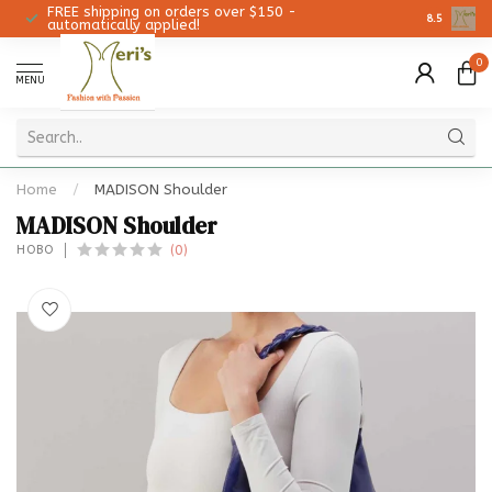
FREE shipping on orders over $150 -
Christmas 
8.5
automatically applied!
0
MENU
Home
/
MADISON Shoulder
MADISON Shoulder
(0)
HOBO