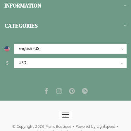
INFORMATION
CATEGORIES
$
© Copyright 2026 Meri's Boutique
- Powered by
Lightspeed
-