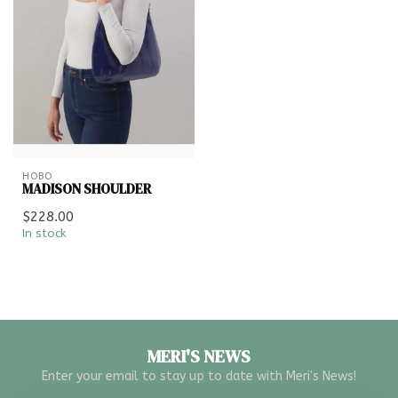
HOBO
MADISON SHOULDER
$228.00
In stock
MERI'S NEWS
Enter your email to stay up to date with Meri's News!