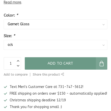
Read more
.
Color:
*
Size:
*
ADD TO CART
Add to compare
Share this product
Text Meri's Customer Care at 731-747-5612!
FREE shipping on orders over $150 - automatically applied!
Christmas shipping deadline 12/19
Thank you for shopping small :)