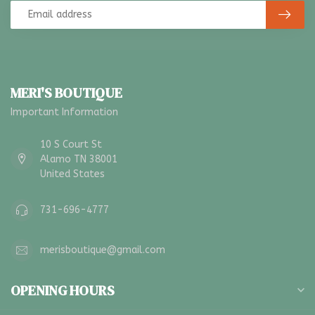
MERI'S BOUTIQUE
Important Information
10 S Court St
Alamo TN 38001
United States
731-696-4777
merisboutique@gmail.com
OPENING HOURS