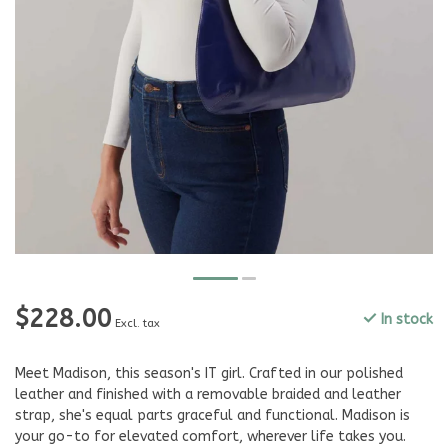
$228.00
In stock
Excl. tax
Meet Madison, this season's IT girl. Crafted in our polished
leather and finished with a removable braided and leather
strap, she's equal parts graceful and functional. Madison is
your go-to for elevated comfort, wherever life takes you.