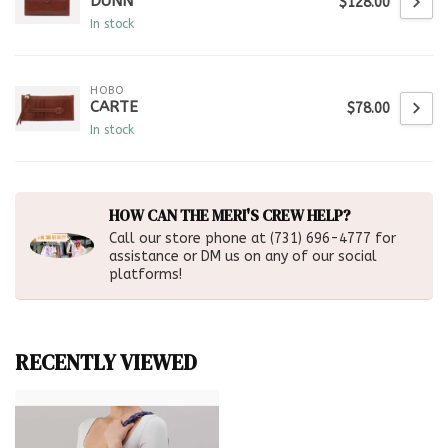
DUNN
$128.00
In stock
HOBO
CARTE
$78.00
In stock
HOW CAN THE MERI'S CREW HELP?
Call our store phone at (731) 696-4777 for
assistance or DM us on any of our social
platforms!
RECENTLY VIEWED